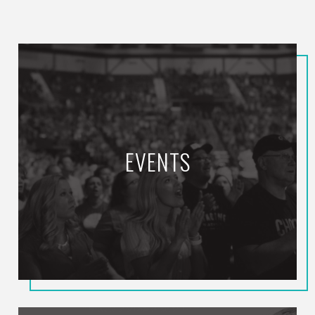
EVENTS