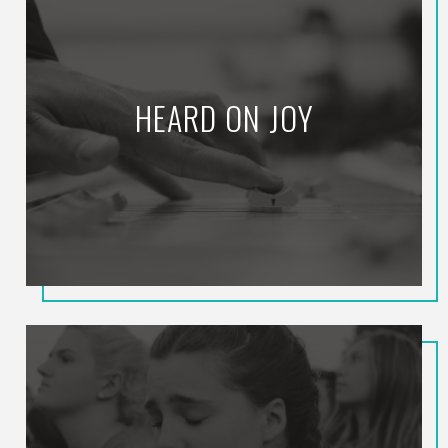
HEARD ON JOY