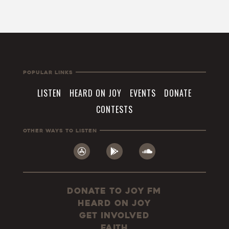
Popular Links
LISTEN
HEARD ON JOY
EVENTS
DONATE
CONTESTS
Other Ways To Listen
Donate to JOY FM
Heard On JOY
Get Involved
Faith