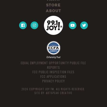
Store
About
EQUAL EMPLOYMENT OPPORTUNITY PUBLIC FILE
REPORTS
FCC PUBLIC INSPECTION FILES
FCC APPLICATIONS
PRIVACY POLICY
2026 COPYRIGHT JOY FM, ALL RIGHTS RESERVED.
SITE BY:
ARTSPEAK CREATIVE