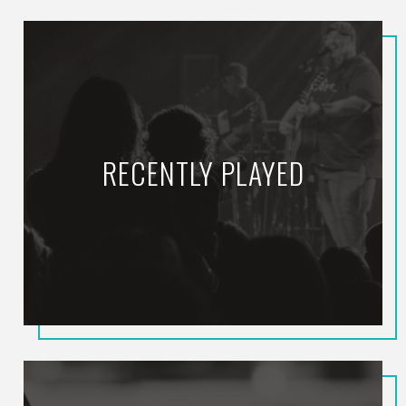
RECENTLY PLAYED