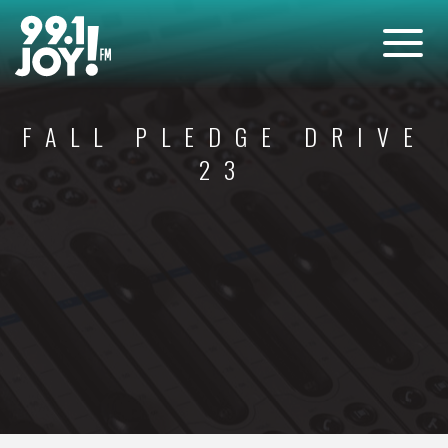
FALL PLEDGE DRIVE
23