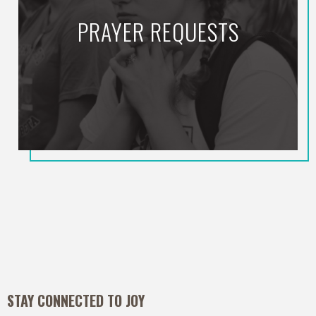
PRAYER REQUESTS
STAY CONNECTED TO JOY