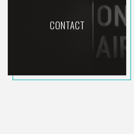
CONTACT