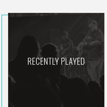
RECENTLY PLAYED