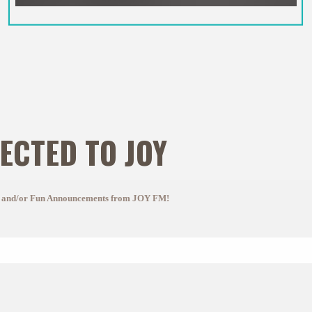
ECTED TO JOY