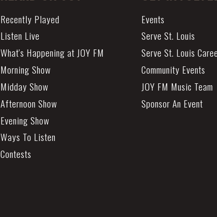
Recently Played
Events
Listen Live
Serve St. Louis
What's Happening at JOY FM
Serve St. Louis Care
Morning Show
Community Events
Midday Show
JOY FM Music Team
Afternoon Show
Sponsor An Event
Evening Show
Ways To Listen
Contests