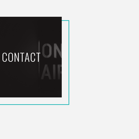
CONTACT