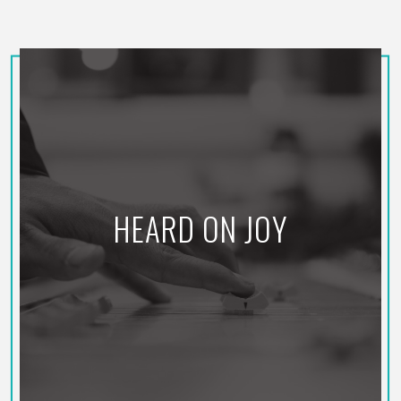
HEARD ON JOY