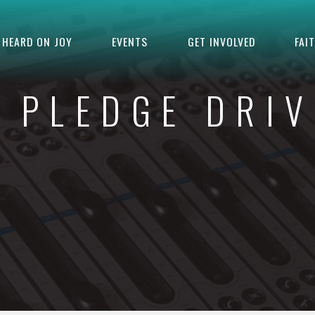
HEARD ON JOY
EVENTS
GET INVOLVED
FAI
L PLEDGE DRIV