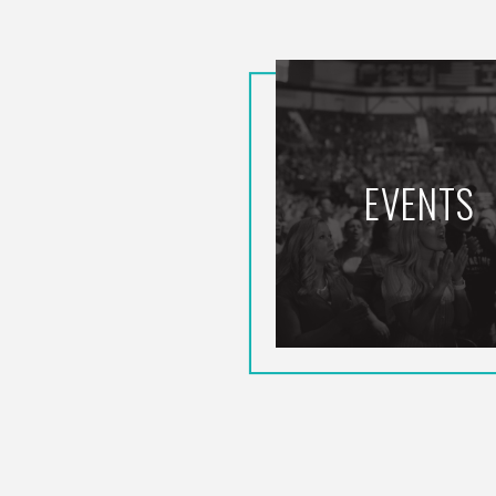
EVENTS