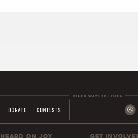
Other Ways To Listen
DONATE
CONTESTS
Heard On JOY
Get Involve