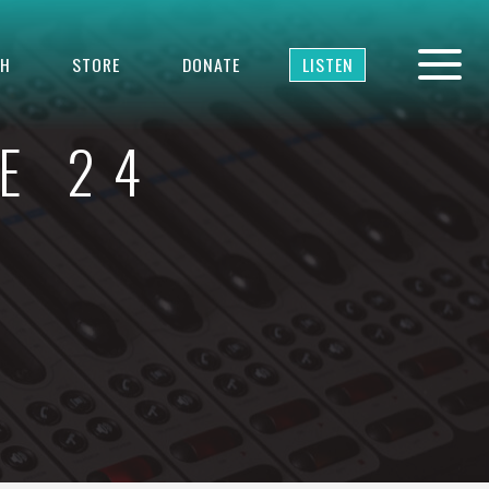
TH
STORE
DONATE
LISTEN
E 24