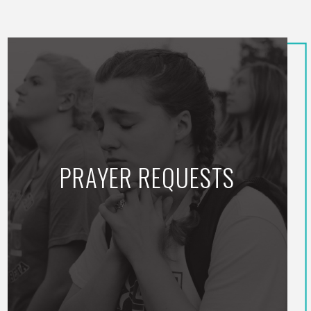
PRAYER REQUESTS