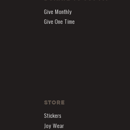
Give Monthly
Give One Time
Store
Stickers
Joy Wear