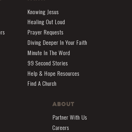
Knowing Jesus
Healing Out Loud
ers
Prayer Requests
Diving Deeper In Your Faith
Minute In The Word
99 Second Stories
Help & Hope Resources
Find A Church
About
Partner With Us
Careers