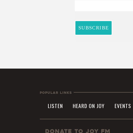
Popular Links
LISTEN
HEARD ON JOY
EVENTS
Donate to JOY FM