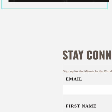
STAY CONN