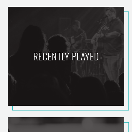
RECENTLY PLAYED