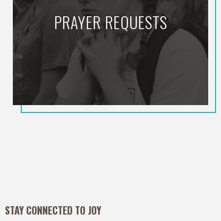
PRAYER REQUESTS
STAY CONNECTED TO JOY