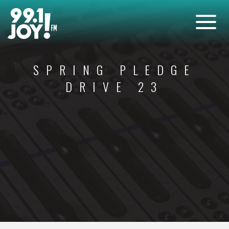
SPRING PLEDGE
DRIVE 23