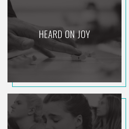
HEARD ON JOY