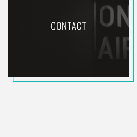
CONTACT