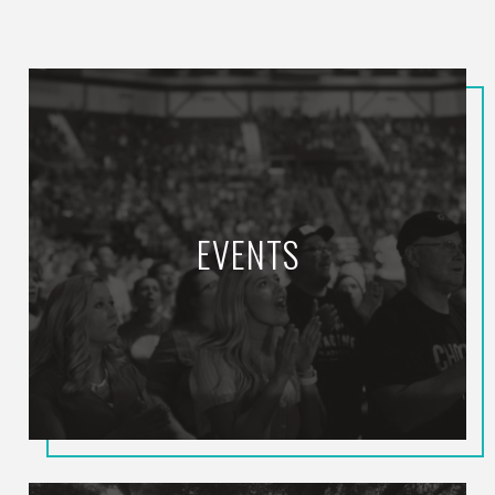
EVENTS