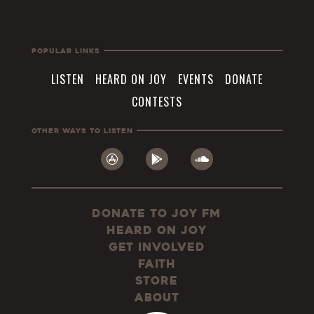
Popular Links
LISTEN
HEARD ON JOY
EVENTS
DONATE
CONTESTS
Other Ways To Listen
Donate to JOY FM
Heard On JOY
Get Involved
Faith
Store
About