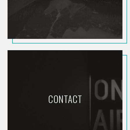
CONTACT