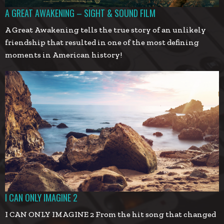
A GREAT AWAKENING – SIGHT & SOUND FILM
A Great Awakening tells the true story of an unlikely
friendship that resulted in one of the most defining
moments in American history!
I CAN ONLY IMAGINE 2
I CAN ONLY IMAGINE 2 From the hit song that changed