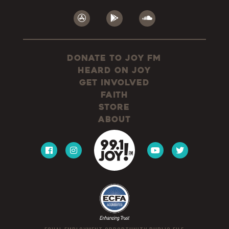
Donate to JOY FM
Heard On JOY
Get Involved
Faith
Store
About