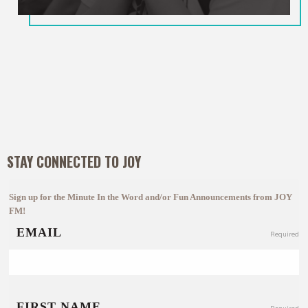
STAY CONNECTED TO JOY