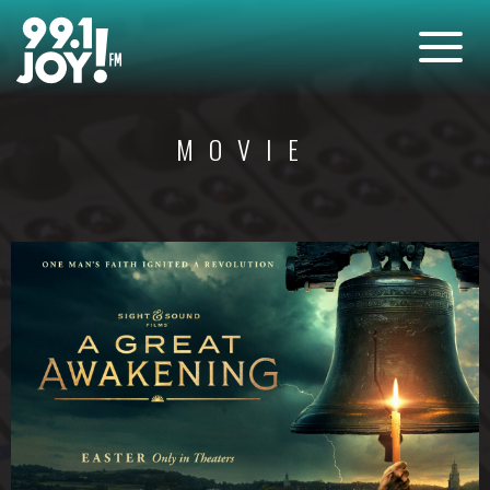
MOVIE