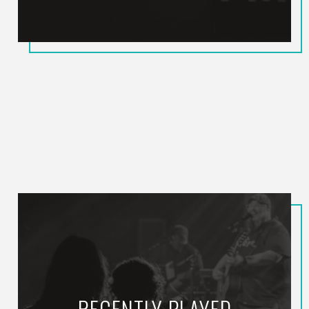
RECENTLY PLAYED