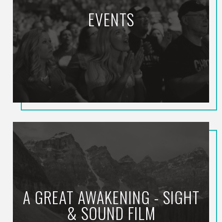
EVENTS
A GREAT AWAKENING - SIGHT
& SOUND FILM