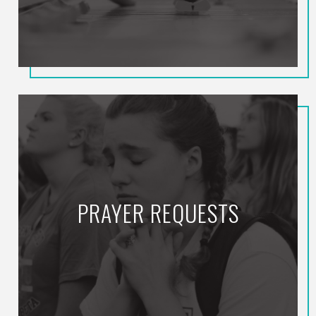
PRAYER REQUESTS