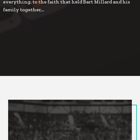
everything, to the faith that held Bart Millard and his
family together,…