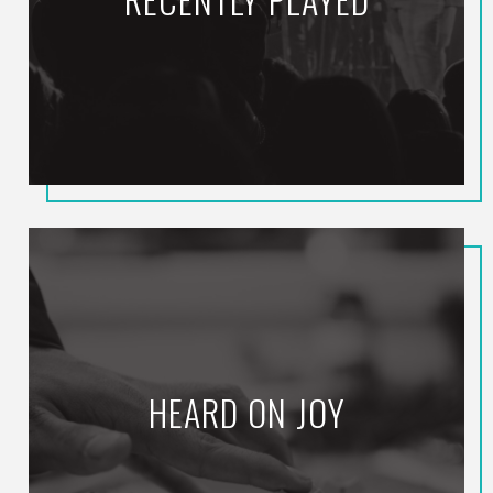
HEARD ON JOY