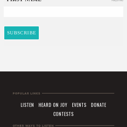
Popular Links
LISTEN
HEARD ON JOY
EVENTS
DONATE
CONTESTS
Other Ways To Listen