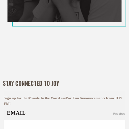
STAY CONNECTED TO JOY