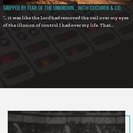
GRIPPED BY FEAR OF THE UNKNOWN… WITH COCHREN & CO.
“… it was like the Lord had removed the veil over my eyes
of the illusion of control I had over my life. That…