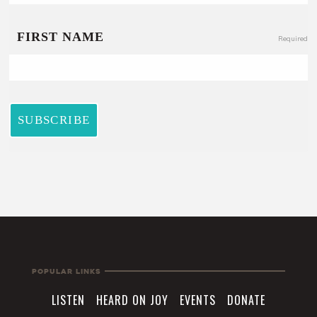
Popular Links
LISTEN
HEARD ON JOY
EVENTS
DONATE