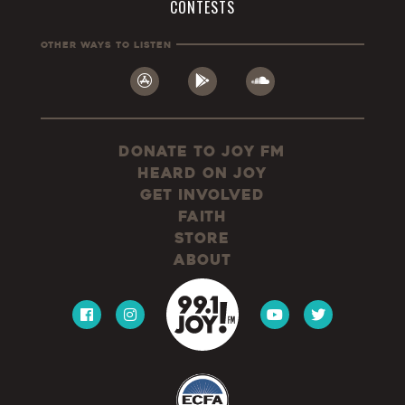
CONTESTS
Other Ways To Listen
Donate to JOY FM
Heard On JOY
Get Involved
Faith
Store
About