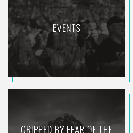
EVENTS
GRIPPED BY FEAR OF THE