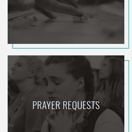
PRAYER REQUESTS