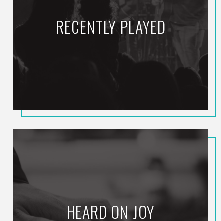
RECENTLY PLAYED
HEARD ON JOY