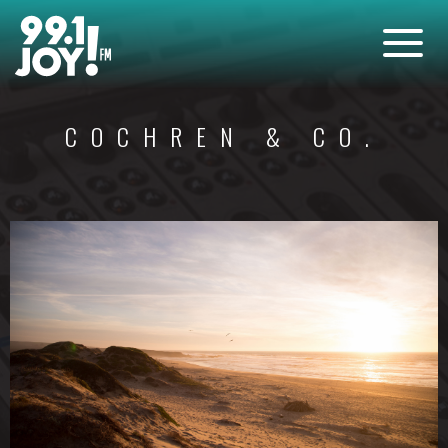
COCHREN & CO.