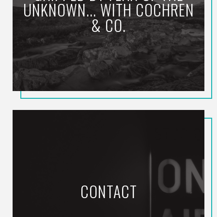
UNKNOWN... WITH COCHREN
& CO.
CONTACT