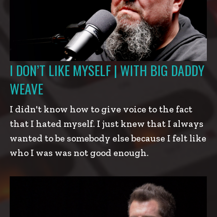
I DON’T LIKE MYSELF | WITH BIG DADDY
WEAVE
I didn't know how to give voice to the fact
that I hated myself. I just knew that I always
wanted to be somebody else because I felt like
who I was was not good enough.