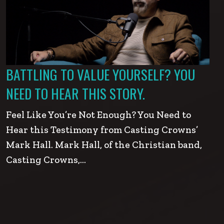
BATTLING TO VALUE YOURSELF? YOU
NEED TO HEAR THIS STORY.
Feel Like You’re Not Enough? You Need to
Hear this Testimony from Casting Crowns’
Mark Hall. Mark Hall, of the Christian band,
Casting Crowns,…