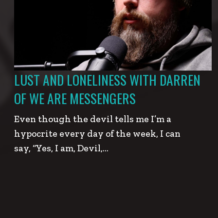
LUST AND LONELINESS WITH DARREN
OF WE ARE MESSENGERS
Even though the devil tells me I’m a
hypocrite every day of the week, I can
say, “Yes, I am, Devil,…