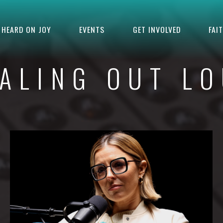
HEARD ON JOY
EVENTS
GET INVOLVED
FAI
ALING OUT L