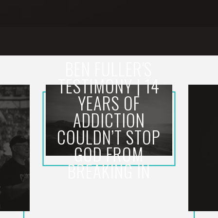
BEN FULLER'S
TESTIMONY | 14
YEARS OF
ADDICTION
COULDN’T STOP
GOD FROM
BREAKING IN