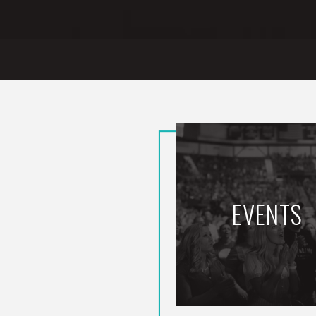
EVENTS