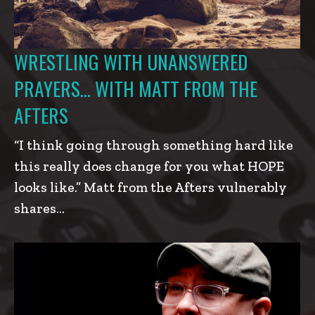
WRESTLING WITH UNANSWERED
PRAYERS… WITH MATT FROM THE
AFTERS
“I think going through something hard like
this really does change for you what HOPE
looks like.” Matt from the Afters vulnerably
shares…