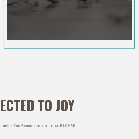
ECTED TO JOY