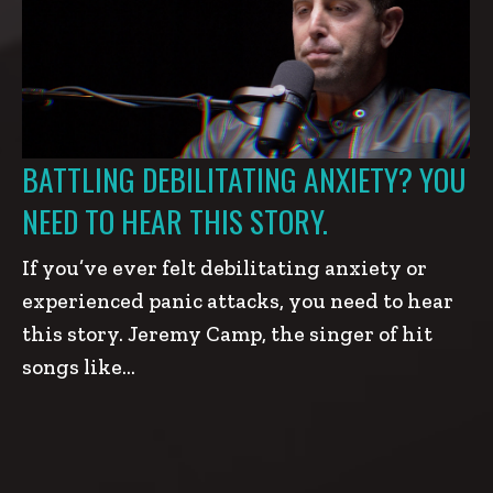
BATTLING DEBILITATING ANXIETY? YOU
NEED TO HEAR THIS STORY.
If you’ve ever felt debilitating anxiety or
experienced panic attacks, you need to hear
this story. Jeremy Camp, the singer of hit
songs like…