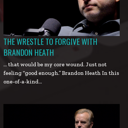
THE WRESTLE TO FORGIVE WITH
BRANDON HEATH
… that would be my core wound. Just not
feeling “good enough.” Brandon Heath In this
one-of-a-kind…