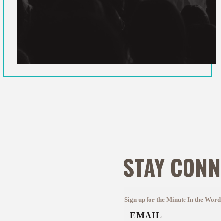
STAY CONN