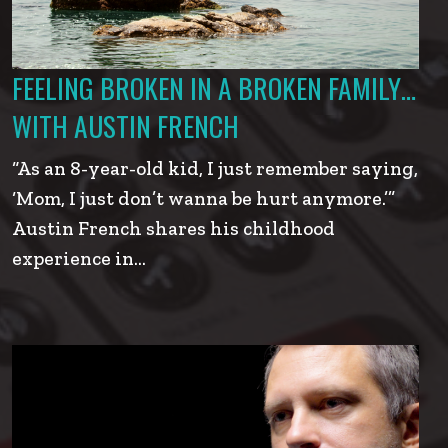
FEELING BROKEN IN A BROKEN FAMILY…
WITH AUSTIN FRENCH
“As an 8-year-old kid, I just remember saying,
‘Mom, I just don’t wanna be hurt anymore.’”
Austin French shares his childhood
experience in…