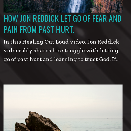
HOW JON REDDICK LET GO OF FEAR AND
PAIN FROM PAST HURT.
In this Healing Out Loud video, Jon Reddick
vulnerably shares his struggle with letting
go of past hurt and learning to trust God. If…