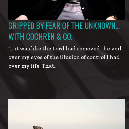
GRIPPED BY FEAR OF THE UNKNOWN…
WITH COCHREN & CO.
“… it was like the Lord had removed the veil
over my eyes of the illusion of control I had
over my life. That…