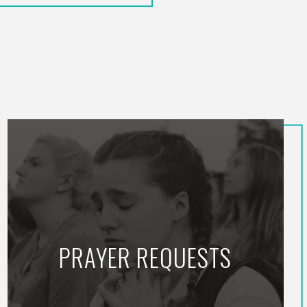
PRAYER REQUESTS