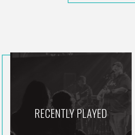
RECENTLY PLAYED