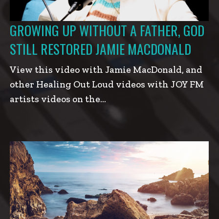
GROWING UP WITHOUT A FATHER, GOD
STILL RESTORED JAMIE MACDONALD
View this video with Jamie MacDonald, and
other Healing Out Loud videos with JOY FM
artists videos on the…