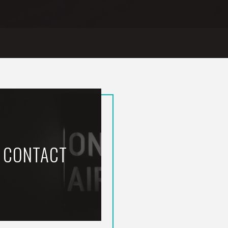
CONTACT