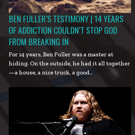
BEN FULLER’S TESTIMONY | 14 YEARS
OF ADDICTION COULDN’T STOP GOD
FROM BREAKING IN
For 14 years, Ben Fuller was a master at
hiding. On the outside, he had it all together
—a house, a nice truck, a good…