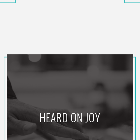
HEARD ON JOY