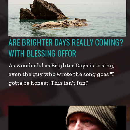
ARE BRIGHTER DAYS REALLY COMING?
WITH BLESSING OFFOR
As wonderful as Brighter Days is to sing,
even the guy who wrote the song goes "I
gotta be honest. This isn't fun."