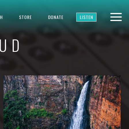
TH
STORE
DONATE
LISTEN
OUD