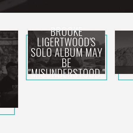
BROOKE
LIGERTWOOD'S
SOLO ALBUM MAY
BE
"MISUNDERSTOOD."