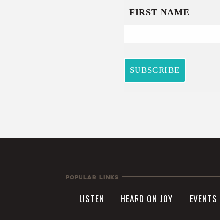
Popular Links
LISTEN
HEARD ON JOY
EVENTS