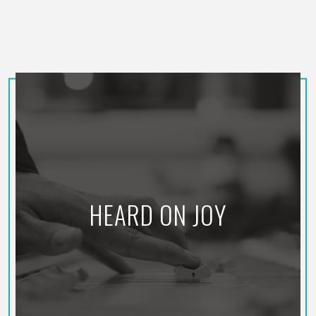
HEARD ON JOY