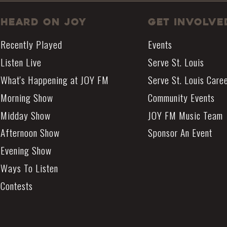
Heard On JOY
Get Involve
Recently Played
Events
Listen Live
Serve St. Louis
What's Happening at JOY FM
Serve St. Louis Care
Morning Show
Community Events
Midday Show
JOY FM Music Team
Afternoon Show
Sponsor An Event
Evening Show
Ways To Listen
Contests