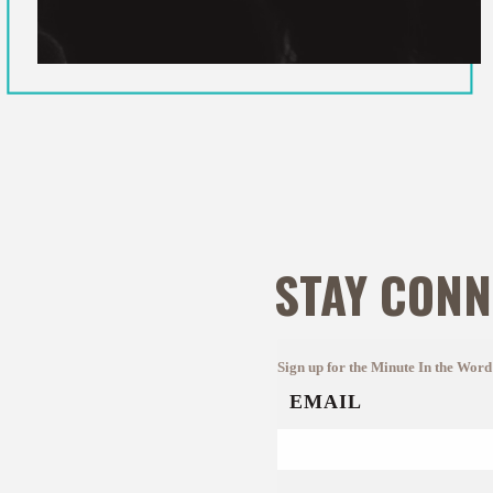
STAY CONN