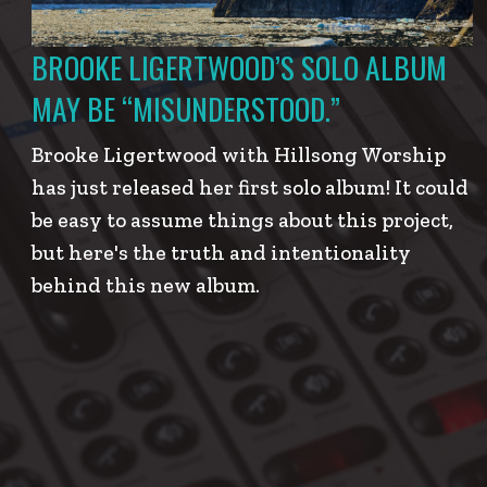
BROOKE LIGERTWOOD’S SOLO ALBUM
MAY BE “MISUNDERSTOOD.”
Brooke Ligertwood with Hillsong Worship
has just released her first solo album! It could
be easy to assume things about this project,
but here's the truth and intentionality
behind this new album.