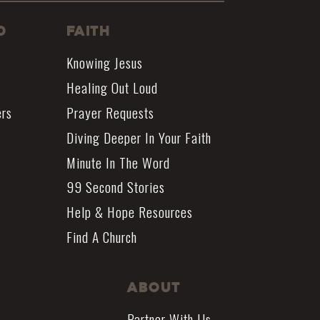
d
Faith
Knowing Jesus
Healing Out Loud
ers
Prayer Requests
Diving Deeper In Your Faith
Minute In The Word
99 Second Stories
Help & Hope Resources
Find A Church
About
Partner With Us