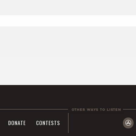
Other Ways To Listen
DONATE
CONTESTS