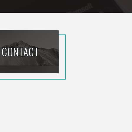
CONTACT