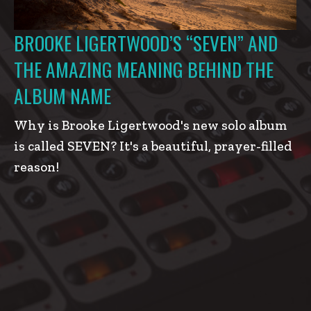
BROOKE LIGERTWOOD’S “SEVEN” AND
THE AMAZING MEANING BEHIND THE
ALBUM NAME
Why is Brooke Ligertwood's new solo album
is called SEVEN? It's a beautiful, prayer-filled
reason!