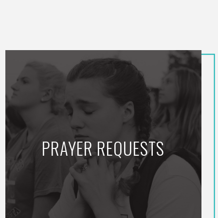
PRAYER REQUESTS