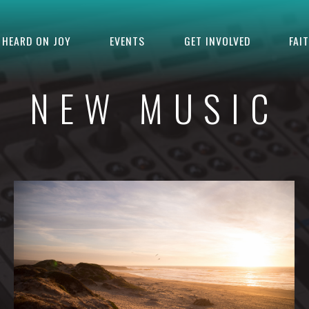
HEARD ON JOY
EVENTS
GET INVOLVED
FAI
NEW MUSIC