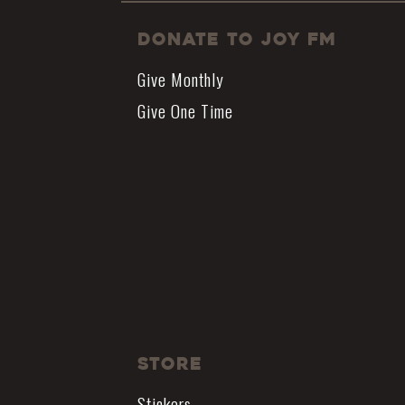
Donate to JOY FM
Give Monthly
Give One Time
Store
Stickers