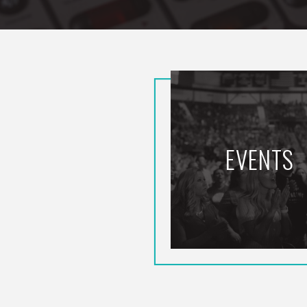
EVENTS