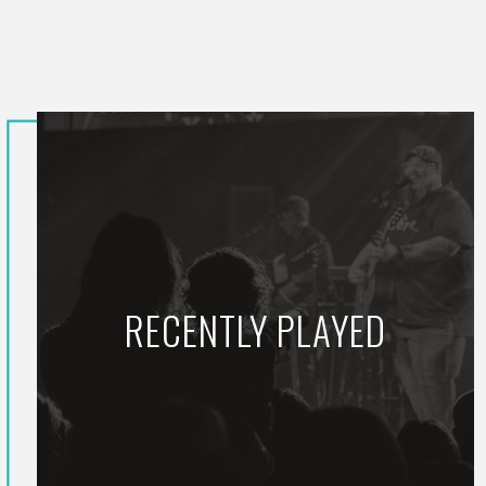
RECENTLY PLAYED