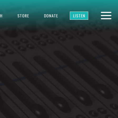
TH
STORE
DONATE
LISTEN