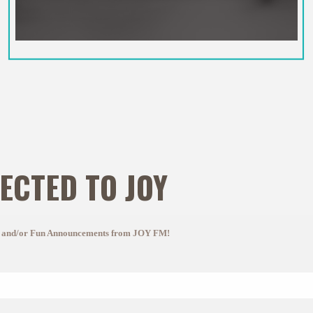
ECTED TO JOY