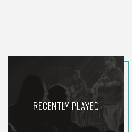
RECENTLY PLAYED