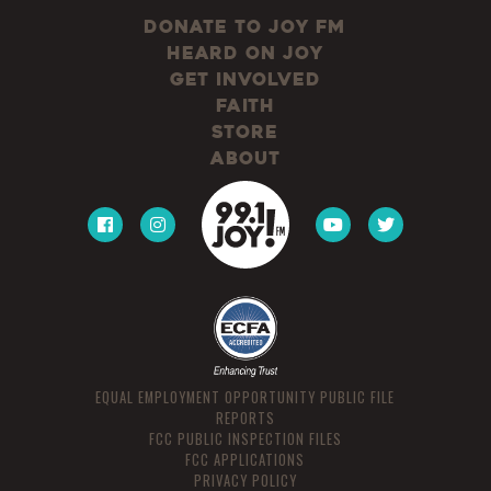
Donate to JOY FM
Heard On JOY
Get Involved
Faith
Store
About
EQUAL EMPLOYMENT OPPORTUNITY PUBLIC FILE
REPORTS
FCC PUBLIC INSPECTION FILES
FCC APPLICATIONS
PRIVACY POLICY