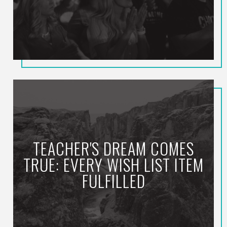
TEACHER'S DREAM COMES
TRUE: EVERY WISH LIST ITEM
FULFILLED