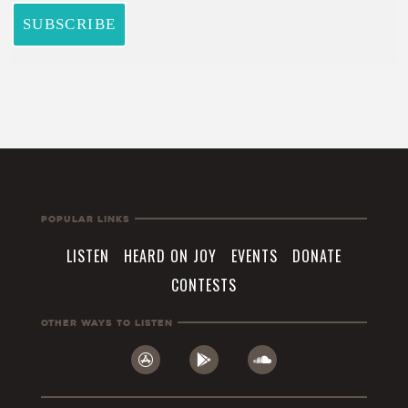
Popular Links
LISTEN
HEARD ON JOY
EVENTS
DONATE
CONTESTS
Other Ways To Listen