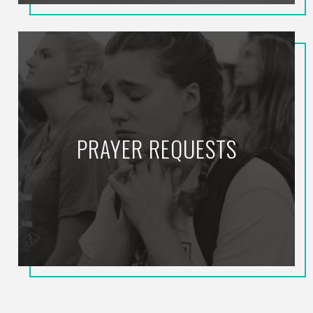
PRAYER REQUESTS