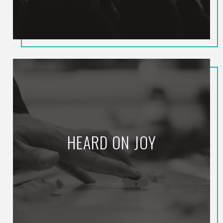
HEARD ON JOY