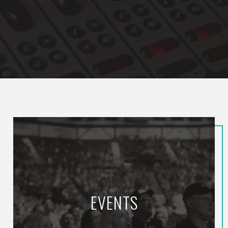
EVENTS