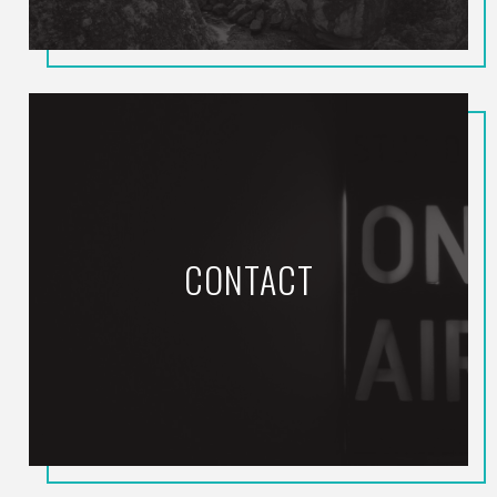
CONTACT