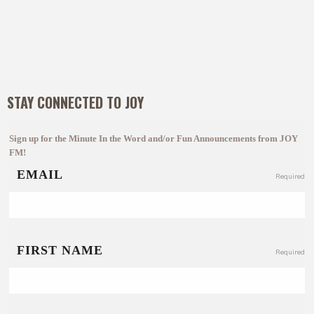
STAY CONNECTED TO JOY