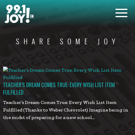
SHARE SOME JOY
TEACHER’S DREAM COMES TRUE: EVERY WISH LIST ITEM
FULFILLED
Teacher’s Dream Comes True: Every Wish List Item
Fulfilled (Thanks to Weber Chevrolet) Imagine being in
the midst of preparing for a new school…