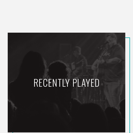
RECENTLY PLAYED