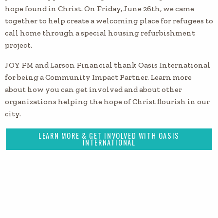
hope found in Christ. On Friday, June 26th, we came
together to help create a welcoming place for refugees to
call home through a special housing refurbishment
project.
JOY FM and Larson Financial thank Oasis International
for being a Community Impact Partner. Learn more
about how you can get involved and about other
organizations helping the hope of Christ flourish in our
city.
LEARN MORE & GET INVOLVED WITH OASIS
INTERNATIONAL