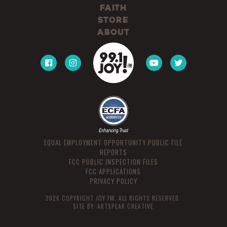
Faith
Store
About
EQUAL EMPLOYMENT OPPORTUNITY PUBLIC FILE
REPORTS
FCC PUBLIC INSPECTION FILES
FCC APPLICATIONS
PRIVACY POLICY
2026 COPYRIGHT JOY FM, ALL RIGHTS RESERVED.
SITE BY:
ARTSPEAK CREATIVE