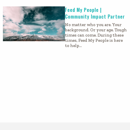
Feed My People |
Community Impact Partner
No matter who you are. Your
background. Or your age. Tough
times can come. During these
times, Feed My People is here
to help…