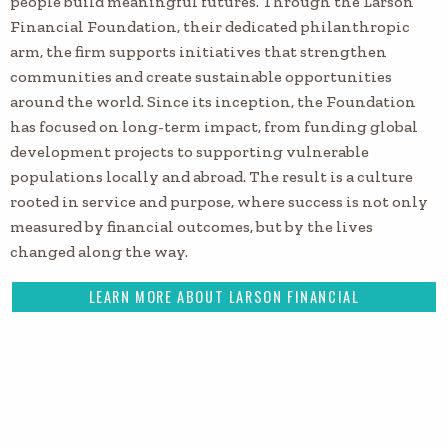
people build meaningful futures. Through the Larson
Financial Foundation, their dedicated philanthropic
arm, the firm supports initiatives that strengthen
communities and create sustainable opportunities
around the world. Since its inception, the Foundation
has focused on long-term impact, from funding global
development projects to supporting vulnerable
populations locally and abroad. The result is a culture
rooted in service and purpose, where success is not only
measured by financial outcomes, but by the lives
changed along the way.
LEARN MORE ABOUT LARSON FINANCIAL