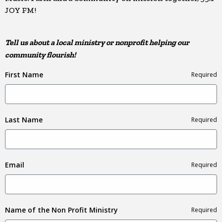
JOY FM!
Tell us about a local ministry or nonprofit helping our
community flourish!