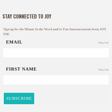
STAY CONNECTED TO JOY