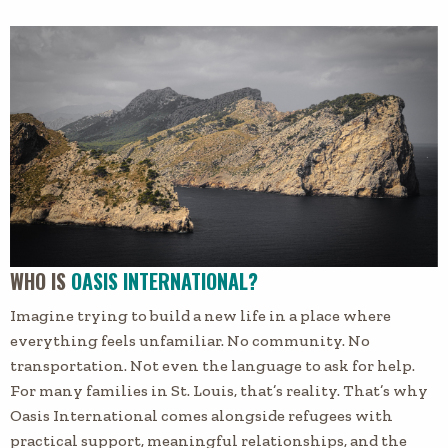
WHO IS
OASIS INTERNATIONAL?
Imagine trying to build a new life in a place where
everything feels unfamiliar. No community. No
transportation. Not even the language to ask for help.
For many families in St. Louis, that’s reality. That’s why
Oasis International comes alongside refugees with
practical support, meaningful relationships, and the