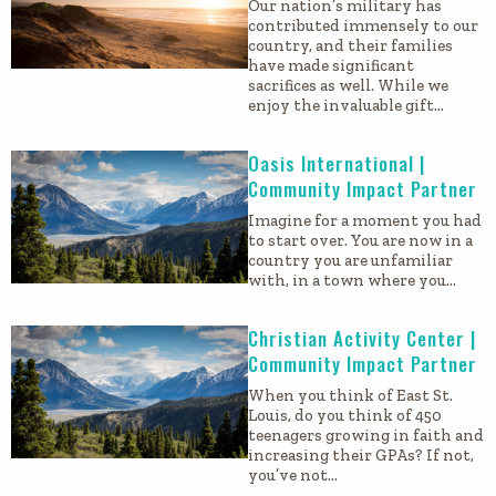
Our nation’s military has
contributed immensely to our
country, and their families
have made significant
sacrifices as well. While we
enjoy the invaluable gift…
Oasis International |
Community Impact Partner
Imagine for a moment you had
to start over. You are now in a
country you are unfamiliar
with, in a town where you…
Christian Activity Center |
Community Impact Partner
When you think of East St.
Louis, do you think of 450
teenagers growing in faith and
increasing their GPAs? If not,
you’ve not…