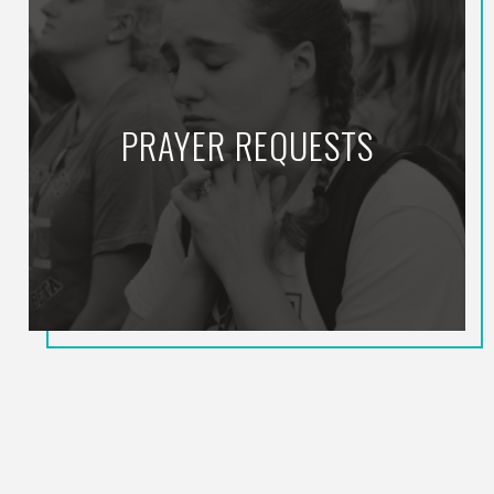
PRAYER REQUESTS