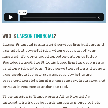
WHO IS
LARSON FINANCIAL
?
Larson Financial is a financial services firm built around
a simple but powerful idea: when every part of your
financial life works together, better outcomes follow.
Founded in 2006, the St. Louis-based firm has grown into
a nationwide platform. They serve their clients through
a comprehensive, one-stop approach by bringing
together financial planning, tax strategy, insurance, and
private investments under one roof.
Their mission is “Empowering All to Flourish,” a
mindset which goes beyond managing money to help