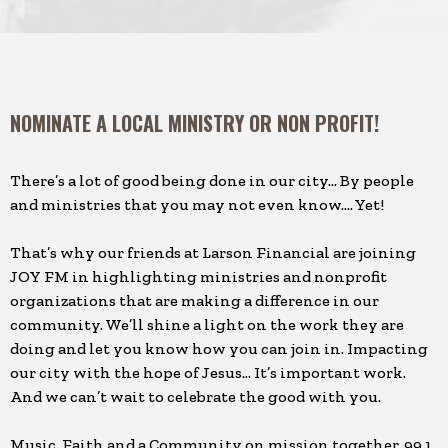
NOMINATE A LOCAL MINISTRY OR NON PROFIT!
There’s a lot of good being done in our city… By people
and ministries that you may not even know…. Yet!
That’s why our friends at Larson Financial are joining
JOY FM in highlighting ministries and nonprofit
organizations that are making a difference in our
community. We’ll shine a light on the work they are
doing and let you know how you can join in. Impacting
our city with the hope of Jesus… It’s important work.
And we can’t wait to celebrate the good with you.
Music. Faith and a Community on mission together, 99.1