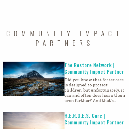
COMMUNITY IMPACT
PARTNERS
The Restore Network |
Community Impact Partner
Did you know that foster care
is designed to protect
children, but unfortunately, it
can and often does harm them
even further? And that’s…
H.E.R.O.E.S. Care |
Community Impact Partner