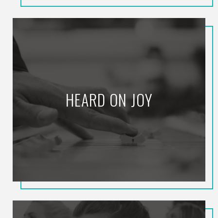
HEARD ON JOY