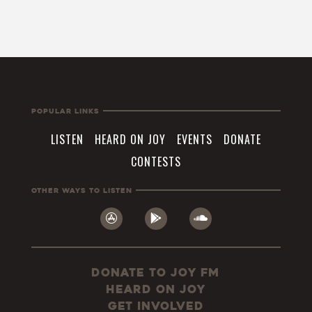
Popular Links
LISTEN
HEARD ON JOY
EVENTS
DONATE
CONTESTS
Other Ways To Listen
Donate to JOY FM
Heard On JOY
Get Involved