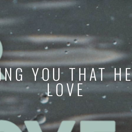
ING YOU THAT HE
LOVE