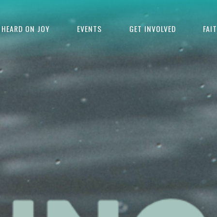
HEARD ON JOY
EVENTS
GET INVOLVED
FAI