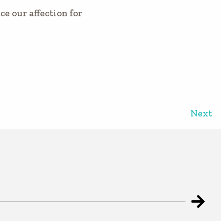
e our affection for
Next