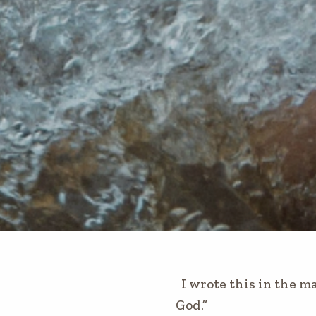
I wrote this in the ma
God.”