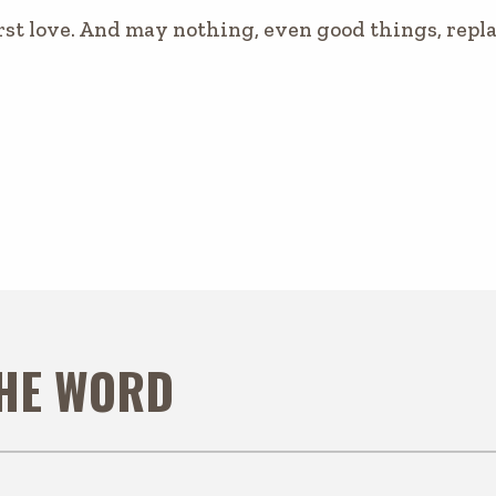
rst love. And may nothing, even good things, replac
THE WORD