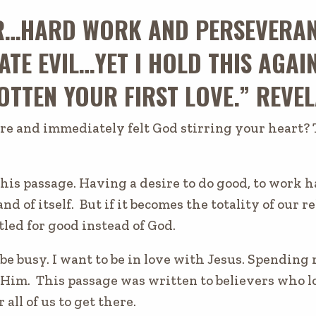
R…HARD WORK AND PERSEVERA
ATE EVIL…YET I HOLD THIS AGAI
TTEN YOUR FIRST LOVE.” REVEL
re and immediately felt God stirring your heart? 
this passage. Having a desire to do good, to work h
and of itself. But if it becomes the totality of our 
tled for good instead of God.
 be busy. I want to be in love with Jesus. Spendin
 Him. This passage was written to believers who lo
r all of us to get there.