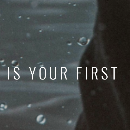
 IS YOUR FIRST