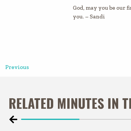
God, may you be our fi
you. – Sandi
Previous
RELATED MINUTES IN 