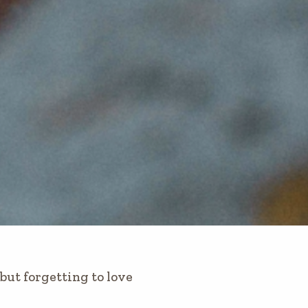
but forgetting to love