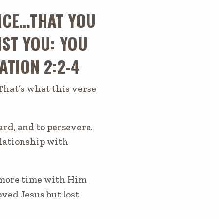
NCE…THAT YOU
NST YOU: YOU
ATION 2:2-4
That’s what this verse
ard, and to persevere.
relationship with
g more time with Him
ved Jesus but lost