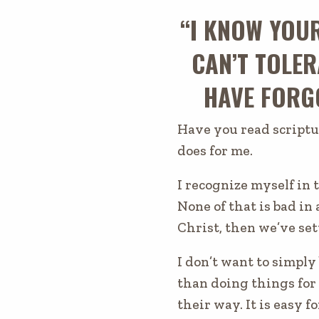
“I KNOW YOU
CAN’T TOLER
HAVE FORGO
Have you read scriptu
does for me.
I recognize myself in 
None of that
is bad
in 
Christ, then we’ve set
I don’t want to simply
than doing things for
their way. It is easy fo