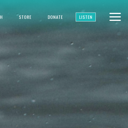
TH
STORE
DONATE
LISTEN