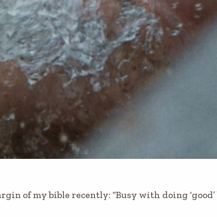
rgin of my bible recently: “Busy with doing ‘good’ 