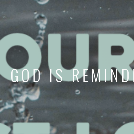
GOD IS REMIND