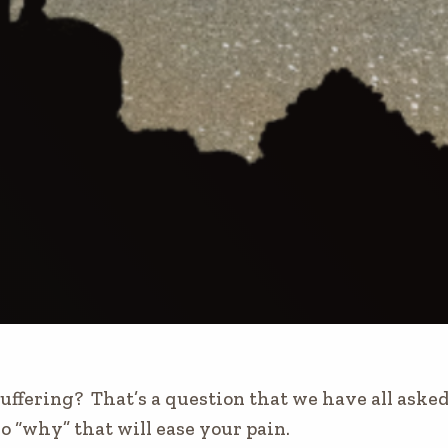
ffering? That’s a question that we have all asked.
o “why” that will ease your pain.