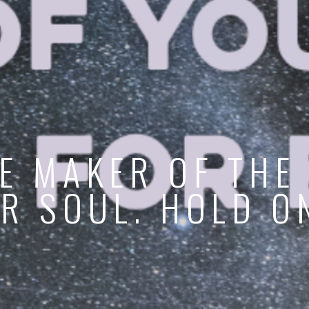
E MAKER OF THE
R SOUL. HOLD O