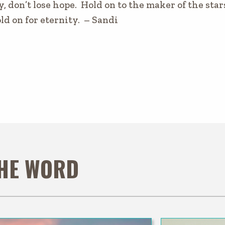
y, don’t lose hope. Hold on to the maker of the star
ld on for eternity. – Sandi
THE WORD