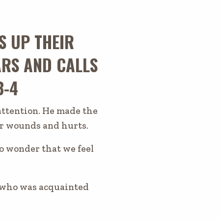
S UP THEIR
RS AND CALLS
3-4
 attention. He made the
our wounds and hurts.
no wonder that we feel
, who was acquainted