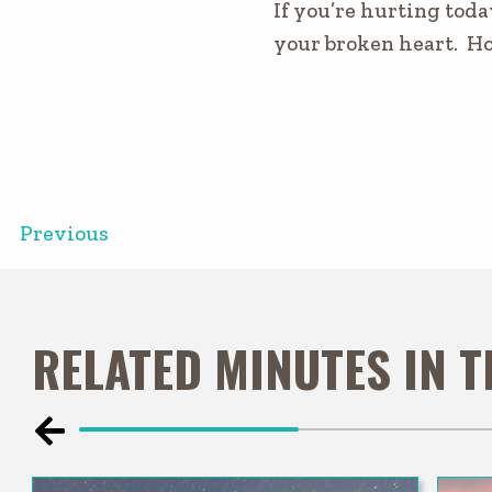
If you’re hurting toda
your broken heart. Ho
Previous
RELATED MINUTES IN 