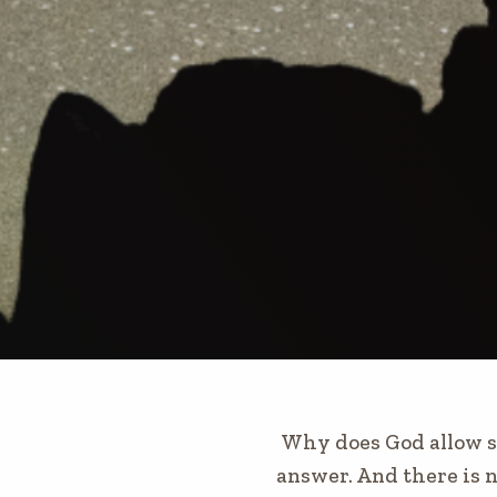
Why does God allow su
answer. And there is n