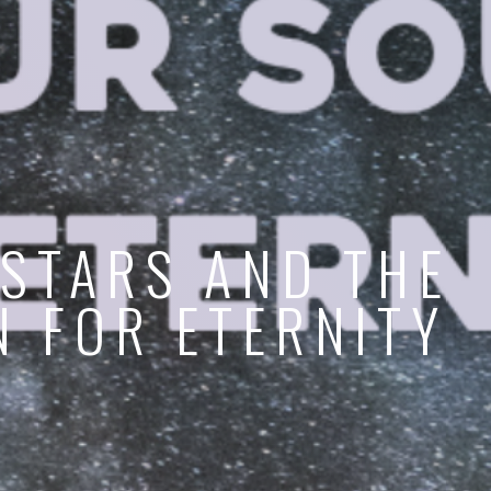
 STARS AND THE
N FOR ETERNITY