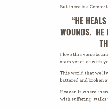
But there is a Comfort
“HE HEALS
WOUNDS. HE 
TH
I love this verse beca
stars yet cries with y
This world that we liv
battered and broken a
Heaven is where there
with suffering, walks