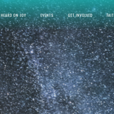
HEARD ON JOY
EVENTS
GET INVOLVED
FAI