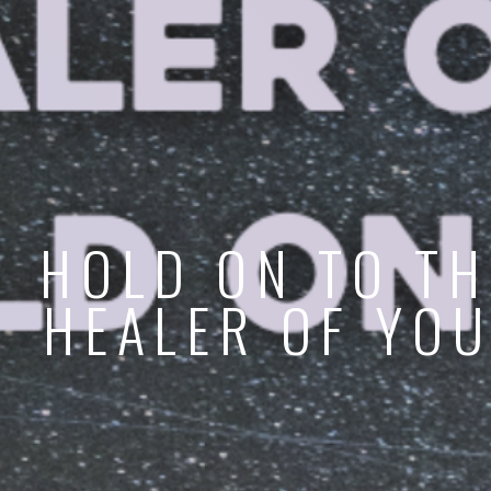
HOLD ON TO TH
HEALER OF YOU