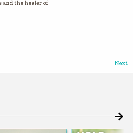
s and the healer of
Next