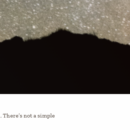
 There’s not a simple