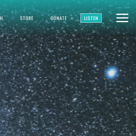
TH
STORE
DONATE
LISTEN