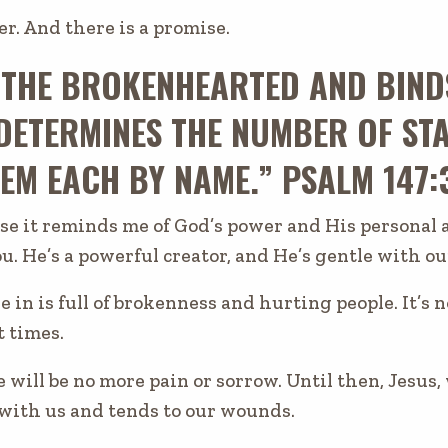
er. And there is a promise.
 THE BROKENHEARTED AND BIND
DETERMINES THE NUMBER OF STA
EM EACH BY NAME.” PSALM 147:
use it reminds me of God’s power and His personal
ou. He’s a powerful creator, and He’s gentle with 
e in is full of brokenness and hurting people. It’s 
t times.
 will be no more pain or sorrow. Until then, Jesus
 with us and tends to our wounds.