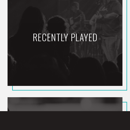
RECENTLY PLAYED
Still (ft. Zach
Williams)
CROWDER