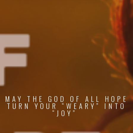
MAY THE GOD OF ALL HOPE
TURN YOUR “WEARY” INTO
“JOY”