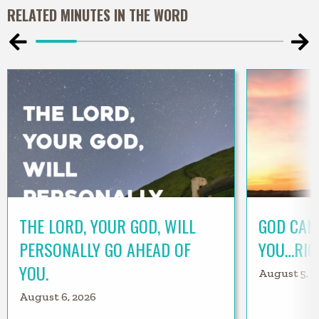
RELATED MINUTES IN THE WORD
THE LORD, YOUR GOD, WILL
GOD CAN
PERSONALLY GO AHEAD OF
YOU…RIG
YOU.
August 5, 2
August 6, 2026