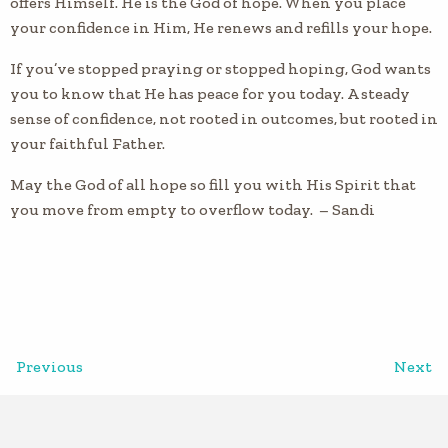
offers Himself. He is the God of hope. When you place
your confidence in Him, He renews and refills your hope.
If you’ve stopped praying or stopped hoping, God wants
you to know that He has peace for you today. A steady
sense of confidence, not rooted in outcomes, but rooted in
your faithful Father.
May the God of all hope so fill you with His Spirit that
you move from empty to overflow today. – Sandi
Previous
Next