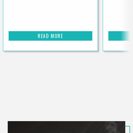
READ MORE