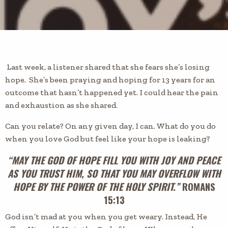
Last week, a listener shared that she fears she’s losing
hope. She’s been praying and hoping for 13 years for an
outcome that hasn’t happened yet. I could hear the pain
and exhaustion as she shared.
Can you relate? On any given day, I can. What do you do
when you love God but feel like your hope is leaking?
“MAY THE GOD OF HOPE FILL YOU WITH JOY AND PEACE
AS YOU TRUST HIM, SO THAT YOU MAY OVERFLOW WITH
HOPE BY THE POWER OF THE HOLY SPIRIT.”
ROMANS
15:13
God isn’t mad at you when you get weary. Instead, He