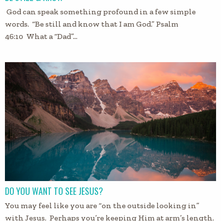
God can speak something profound in a few simple
words. “Be still and know that I am God.” Psalm
46:10 What a “Dad”…
DO YOU WANT TO SEE JESUS?
You may feel like you are “on the outside looking in”
with Jesus. Perhaps you’re keeping Him at arm’s length.