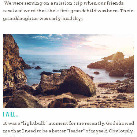
We were serving on a mission trip when our friends
received word that their first grandchild was born. Their
granddaughter was early, healthy…
I WILL…
It was a “lightbulb” moment for me recently. God showed
me that I need to be a better “leader” of myself. Obviously,