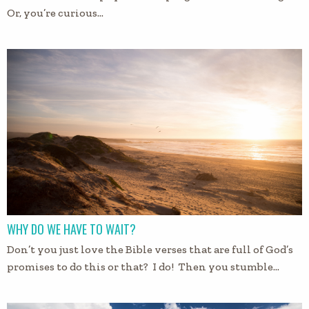
Or, you’re curious…
WHY DO WE HAVE TO WAIT?
Don’t you just love the Bible verses that are full of God’s
promises to do this or that? I do! Then you stumble…