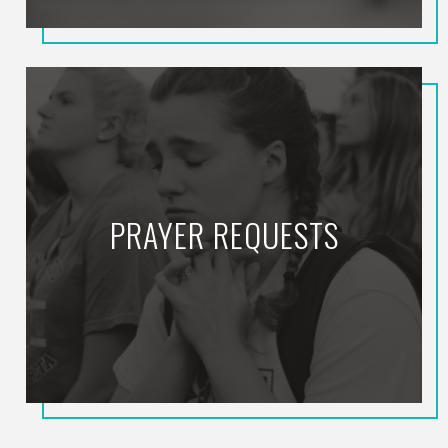
PRAYER REQUESTS