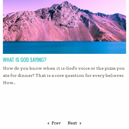
WHAT IS GOD SAYING?
How do you know when it is God’s voice or the pizza you
ate for dinner? That is a core question for every believer.
How…
Prev
Next