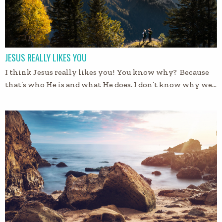
JESUS REALLY LIKES YOU
I think Jesus really likes you! You know why? Because
that’s who He is and what He does. I don’t know why we…