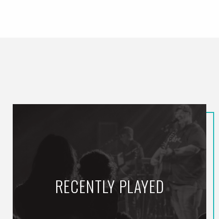
RECENTLY PLAYED