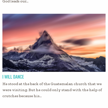
God leads our…
I WILL DANCE
He stood at the back of the Guatemalan church that we
were visiting. But he could only stand with the help of
crutches because his…