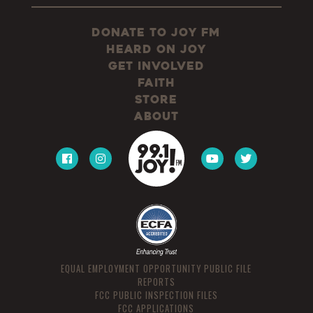
Donate to JOY FM
Heard On JOY
Get Involved
Faith
Store
About
EQUAL EMPLOYMENT OPPORTUNITY PUBLIC FILE
REPORTS
FCC PUBLIC INSPECTION FILES
FCC APPLICATIONS