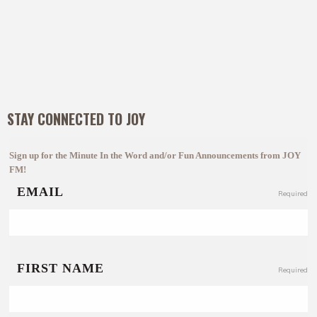
STAY CONNECTED TO JOY