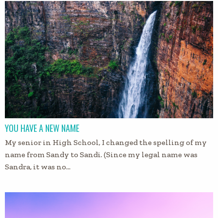
YOU HAVE A NEW NAME
My senior in High School, I changed the spelling of my
name from Sandy to Sandi. (Since my legal name was
Sandra, it was no…