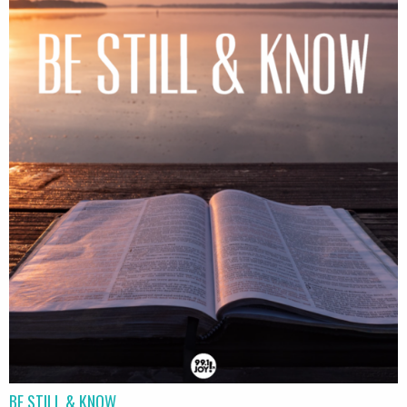
BE STILL & KNOW