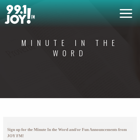
MINUTE IN THE
WORD