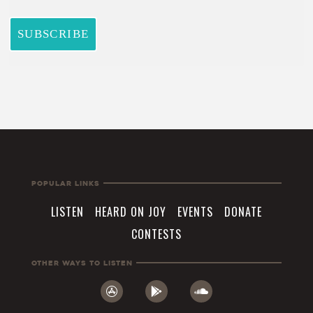
Popular Links
LISTEN
HEARD ON JOY
EVENTS
DONATE
CONTESTS
Other Ways To Listen