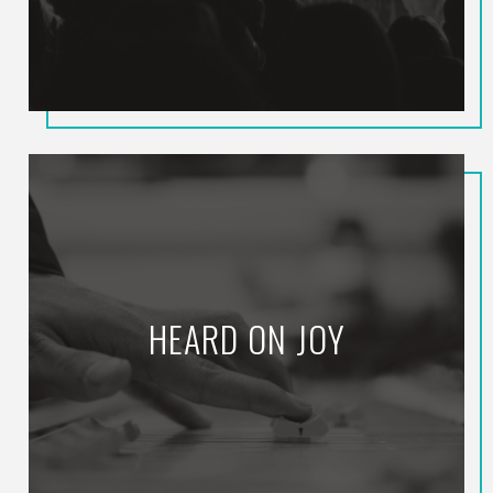
HEARD ON JOY