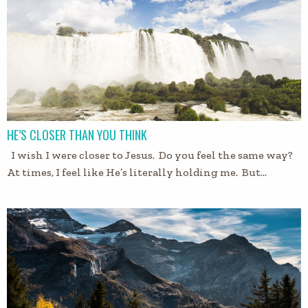
HE’S CLOSER THAN YOU THINK
I wish I were closer to Jesus. Do you feel the same way?
At times, I feel like He’s literally holding me. But…