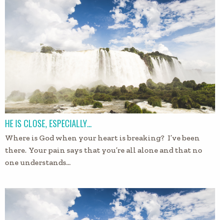
HE IS CLOSE, ESPECIALLY…
Where is God when your heart is breaking? I’ve been
there. Your pain says that you’re all alone and that no
one understands…