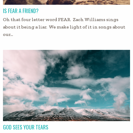
IS FEAR A FRIEND?
Oh that four letter word FEAR. Zach Williams sings
about it being a liar. We make light of it in songs about
our…
GOD SEES YOUR TEARS