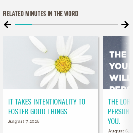
RELATED MINUTES IN THE WORD
IT TAKES INTENTIONALITY TO
THE LORD
FOSTER GOOD THINGS
PERSONA
YOU.
August 7, 2026
August 6, 2