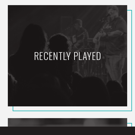
RECENTLY PLAYED