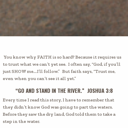
You know why FAITH is so hard? Because it requires us
to trust what we can’t yet see. I often say, “God, if you’ll
just SHOW me….I’ll follow.” But faith says, “Trust me,
even when you can’t see it all yet.”
“GO AND STAND IN THE RIVER.” JOSHUA 3:8
Every time I read this story, I have to remember that
they didn’t know God was going to part the waters.
Before they saw the dry land, God told them to take a
step in the water.