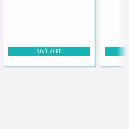
READ MORE