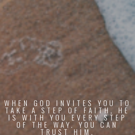
WHEN GOD INVITES YOU TO
TAKE A STEP OF FAITH, HE
IS WITH YOU EVERY STEP
OF THE WAY. YOU CAN
TRUST HIM.