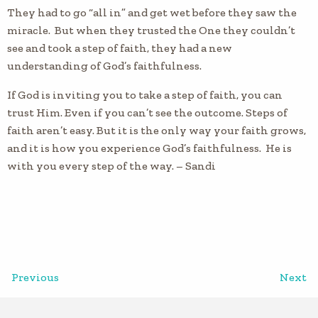
They had to go “all in” and get wet before they saw the
miracle. But when they trusted the One they couldn’t
see and took a step of faith, they had a new
understanding of God’s faithfulness.
If God is inviting you to take a step of faith, you can
trust Him. Even if you can’t see the outcome. Steps of
faith aren’t easy. But it is the only way your faith grows,
and it is how you experience God’s faithfulness. He is
with you every step of the way. – Sandi
Previous
Next