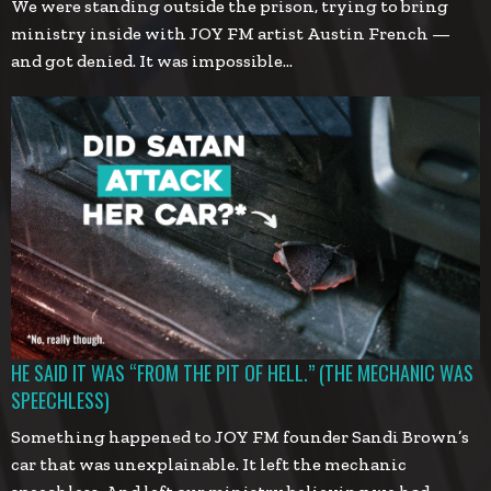
We were standing outside the prison, trying to bring
ministry inside with JOY FM artist Austin French —
and got denied. It was impossible…
HE SAID IT WAS “FROM THE PIT OF HELL.” (THE MECHANIC WAS
SPEECHLESS)
Something happened to JOY FM founder Sandi Brown’s
car that was unexplainable. It left the mechanic