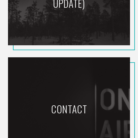
UPDATE)
CONTACT