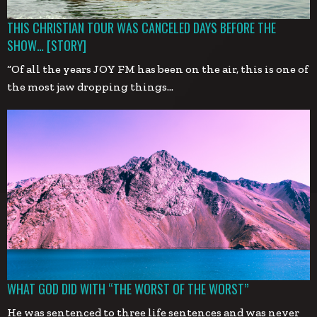
THIS CHRISTIAN TOUR WAS CANCELED DAYS BEFORE THE
SHOW… [STORY]
“Of all the years JOY FM has been on the air, this is one of
the most jaw dropping things…
WHAT GOD DID WITH “THE WORST OF THE WORST”
He was sentenced to three life sentences and was never