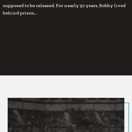
supposed to be released. For nearly 50 years, Bobby lived
behind prison…