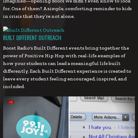
imagined—opening doors we didn’t even know to look
for. One of them? A simple, comforting reminder to kids
in crisis that they’re not alone.
BUILT DIFFERENT OUTREACH
Boost Radio's Built Different events bring together the
power of Positive Hip Hop with real-life examples of
how your students can lead a meaningful life built
differently. Each Built Different experience is created to
leave every student feeling encouraged, inspired, and
included.