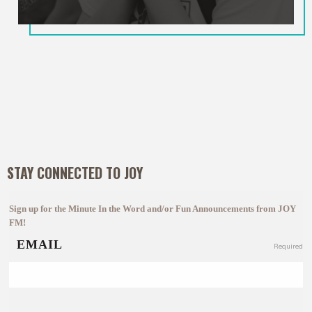
STAY CONNECTED TO JOY