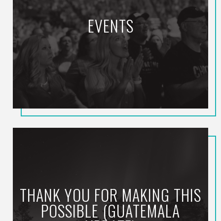
EVENTS
THANK YOU FOR MAKING THIS
POSSIBLE (GUATEMALA