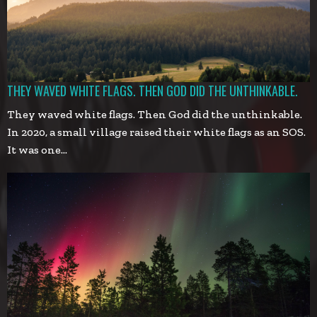
THEY WAVED WHITE FLAGS. THEN GOD DID THE UNTHINKABLE.
They waved white flags. Then God did the unthinkable.
In 2020, a small village raised their white flags as an SOS.
It was one…