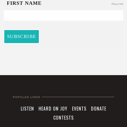
Popular Links
LISTEN
HEARD ON JOY
EVENTS
DONATE
CONTESTS