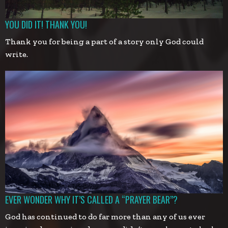
YOU DID IT! THANK YOU!
Thank you for being a part of a story only God could
write.
EVER WONDER WHY IT’S CALLED A “PRAYER BEAR”?
God has continued to do far more than any of us ever