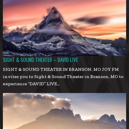
SIGHT & SOUND THEATER – DAVID LIVE
SIGHT & SOUND THEATER IN BRANSON, MO JOY FM
invites you to Sight & Sound Theater in Branson, MO to
experience “DAVID” LIVE…