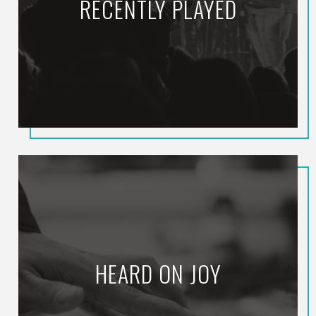
RECENTLY PLAYED
HEARD ON JOY