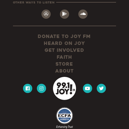
Other Ways To Listen
Donate to JOY FM
Heard On JOY
Get Involved
Faith
Store
About