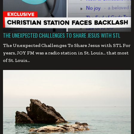
THE UNEXPECTED CHALLENGES TO SHARE JESUS WITH STL
The Unexpected Challenges To Share Jesus with STL For
years, JOY FM was a radio station in St. Louis… that most
of St. Louis…