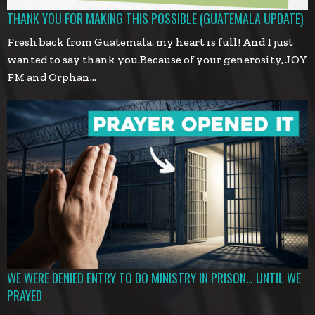
THANK YOU FOR MAKING THIS POSSIBLE (GUATEMALA UPDATE)
Fresh back from Guatemala, my heart is full! And I just
wanted to say thank you.Because of your generosity, JOY
FM and Orphan…
WE WERE DENIED ENTRY TO DO MINISTRY IN PRISON… UNTIL WE
PRAYED