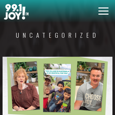
UNCATEGORIZED