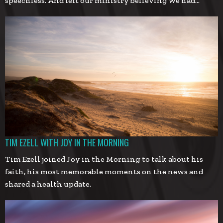
speechless. And left our ministry believing we had…
TIM EZELL WITH JOY IN THE MORNING
Tim Ezell joined Joy in the Morning to talk about his
faith, his most memorable moments on the news and
shared a health update.