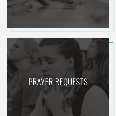
PRAYER REQUESTS