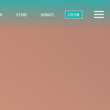
TH
STORE
DONATE
LISTEN