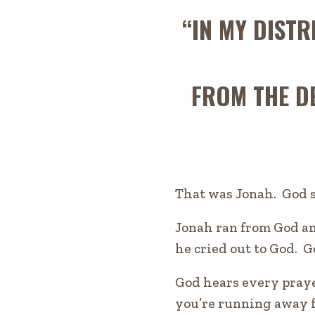
“IN MY DISTR
FROM THE DE
That was Jonah. God 
Jonah ran from God and
he cried out to God. 
God hears every pray
you’re running away 