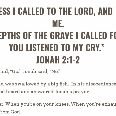
ESS I CALLED TO THE LORD, AN
ME.
PTHS OF THE GRAVE I CALLED F
YOU LISTENED TO MY CRY.”
JONAH 2:1-2
s
aid,
“Go.” Jonah said, “No.”
 was swallowed by a big fish. In his disobedience, i
God heard and answered Jonah’s prayer.
er. When you’re on your knees. When you’re exha
from God.