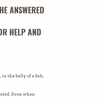
D HE ANSWERED
OR HELP AND
n the belly of a fish,
usted. Even when