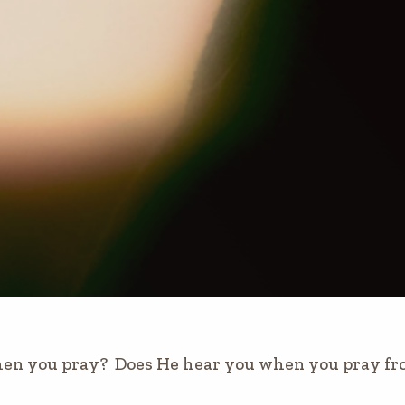
en you pray? Does He hear you when you pray from