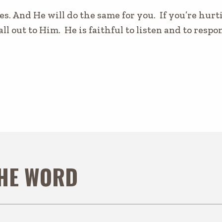
es. And He will do the same for you. If you’re hurti
all out to Him. He is faithful to listen and to resp
THE WORD