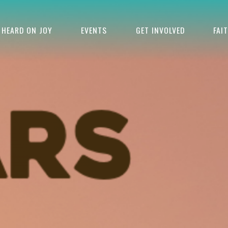
HEARD ON JOY
EVENTS
GET INVOLVED
FAI