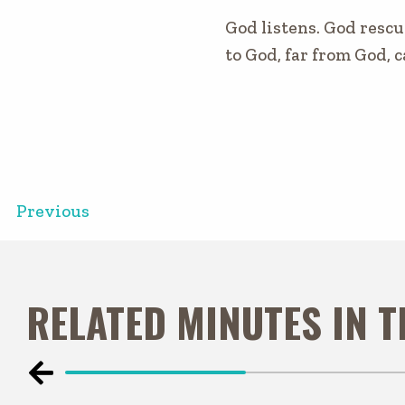
God listens. God rescu
to God, far from God, c
Previous
RELATED MINUTES IN 