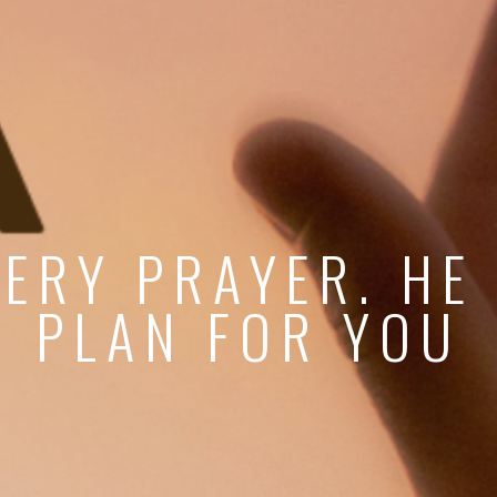
ERY PRAYER. HE
PLAN FOR YOU