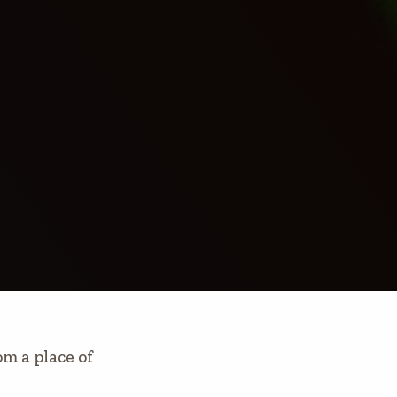
 a place of