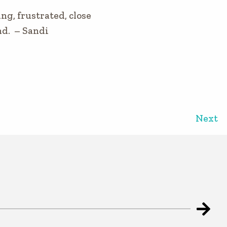
ng, frustrated, close
ond. – Sandi
Next