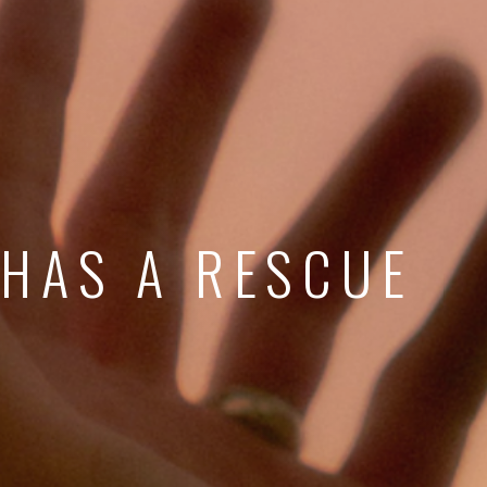
 HAS A RESCUE