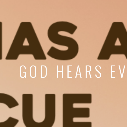
GOD HEARS EV