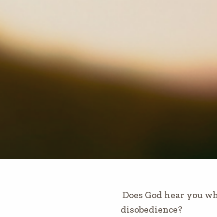
Does God hear you wh
disobedience?