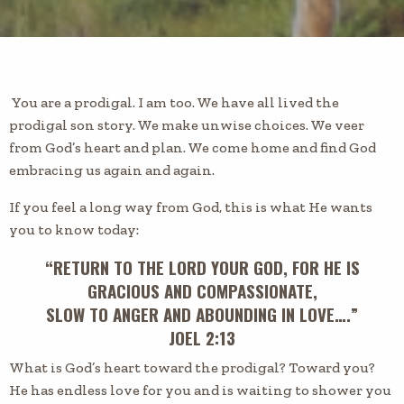
You are a prodigal. I am too. We have all lived the
prodigal son story. We make unwise choices. We veer
from God’s heart and plan. We come home and find God
embracing us again and again.
If you feel a long way from God, this is what He wants
you to know today:
“RETURN TO THE LORD YOUR GOD, FOR HE IS
GRACIOUS AND COMPASSIONATE,
SLOW TO ANGER AND ABOUNDING IN LOVE….”
JOEL 2:13
What is God’s heart toward the prodigal? Toward you?
He has endless love for you and is waiting to shower you