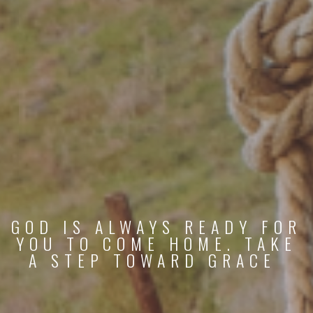
GOD IS ALWAYS READY FOR
YOU TO COME HOME. TAKE
A STEP TOWARD GRACE