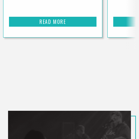
READ MORE