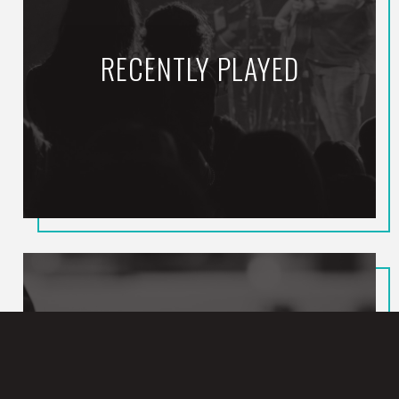
RECENTLY PLAYED
Rest In The Father
STEPHEN STANLEY