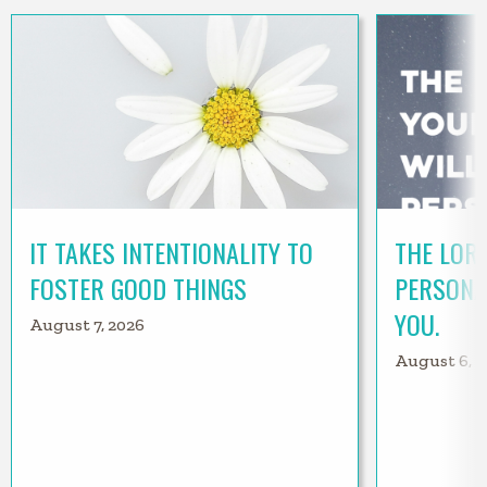
IT TAKES INTENTIONALITY TO
THE LORD
FOSTER GOOD THINGS
PERSONA
YOU.
August 7, 2026
August 6, 2