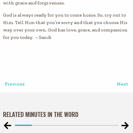
with grace and forgiveness.
God is always ready for you to come home. So, cry out to
Him. Tell Him that you’re sorry and that you choose His
way over your own. God has love, grace, and compassion
for you today. – Sandi
Previous
Next
RELATED MINUTES IN THE WORD