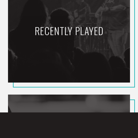
RECENTLY PLAYED
To Not Worship You
MERCYME