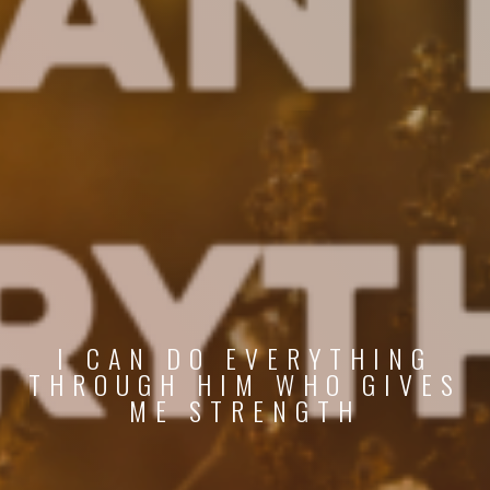
I CAN DO EVERYTHING
THROUGH HIM WHO GIVES
ME STRENGTH