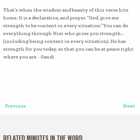
That’s when the wisdom and beauty of this verse hits
home. It is a declaration and prayer, “God, give me
strength to be content in every situation.” You can do
everything through Him who gives you strength…
(including being content in every situation). He has
strength for you today, so that you can be at peace right
where you are. -Sandi
Previous
Next
RELATED MINUTES IN THE WORD