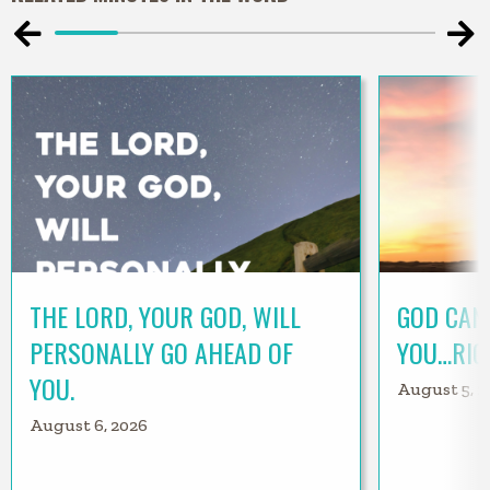
THE LORD, YOUR GOD, WILL
GOD CAN
PERSONALLY GO AHEAD OF
YOU…RIG
YOU.
August 5, 2
August 6, 2026