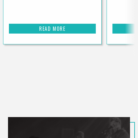
READ MORE