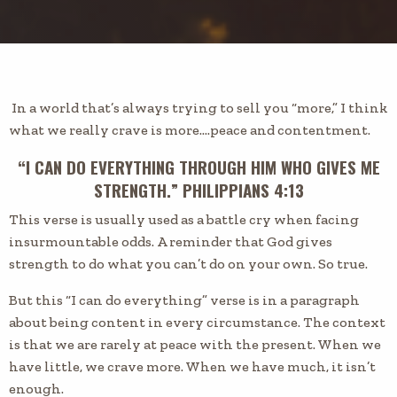
In a world that’s always trying to sell you “more,” I think
what we really crave is more….peace and contentment.
“I CAN DO EVERYTHING THROUGH HIM WHO GIVES ME
STRENGTH.” PHILIPPIANS 4:13
This verse is usually used as a battle cry when facing
insurmountable odds. A reminder that God gives
strength to do what you can’t do on your own. So true.
But this “I can do everything” verse is in a paragraph
about being content in every circumstance. The context
is that we are rarely at peace with the present. When we
have little, we crave more. When we have much, it isn’t
enough.