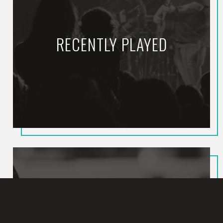
RECENTLY PLAYED
Death Was Arrested
NORTH POINT INSIDE OUT