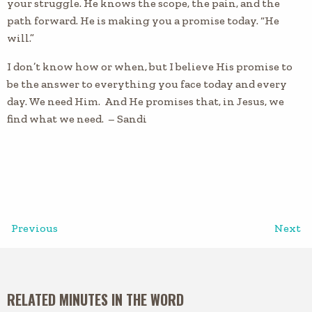
your struggle. He knows the scope, the pain, and the
path forward. He is making you a promise today. “He
will.”
I don’t know how or when, but I believe His promise to
be the answer to everything you face today and every
day. We need Him. And He promises that, in Jesus, we
find what we need. – Sandi
Previous
Next
RELATED MINUTES IN THE WORD