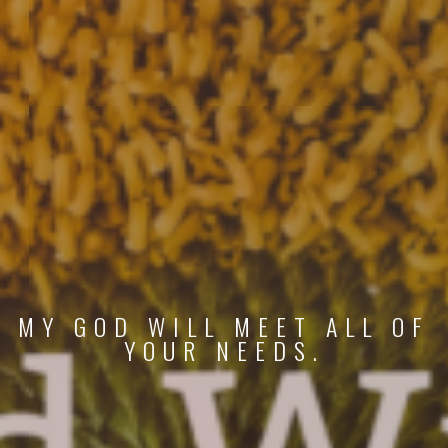
MY GOD WILL MEET ALL OF
YOUR NEEDS.