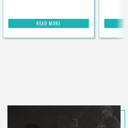
READ MORE