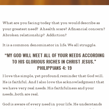
What are you facing today that you would describe as
your greatest need? A health scare? A financial concern?
A broken relationship? Addiction?
It is a common denominator in life. We all struggle.
“MY GOD WILL MEET ALL OF YOUR NEEDS ACCORDING
TO HIS GLORIOUS RICHES IN CHRIST JESUS.”
PHILIPPIANS 4: 19
I love the simple, yet profound, reminder that God will.
He is faithful. And I also love the acknowledgment that
we have very real needs. His faithfulness and your
needs…both are real.
God is aware of every need in your life. He understands