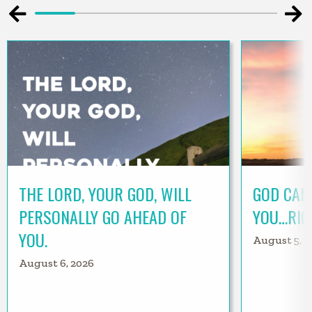
THE LORD, YOUR GOD, WILL
GOD CAN
PERSONALLY GO AHEAD OF
YOU…RIG
YOU.
August 5, 2
August 6, 2026