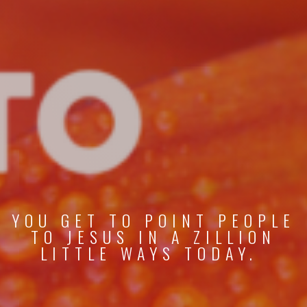
YOU GET TO POINT PEOPLE
TO JESUS IN A ZILLION
LITTLE WAYS TODAY.