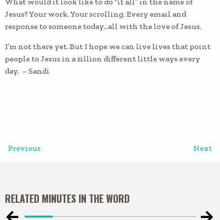
What would it look like to do “it all” in the name of
Jesus? Your work. Your scrolling. Every email and
response to someone today…all with the love of Jesus.
I’m not there yet. But I hope we can live lives that point
people to Jesus in a zillion different little ways every
day. – Sandi
Previous
Next
RELATED MINUTES IN THE WORD