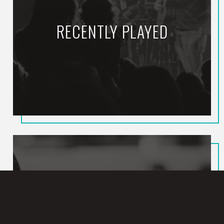
RECENTLY PLAYED
Hallelujah Feeling
CALEB & JOHN
HEARD ON JOY