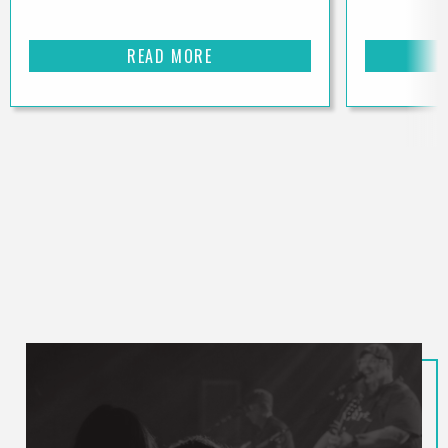
READ MORE