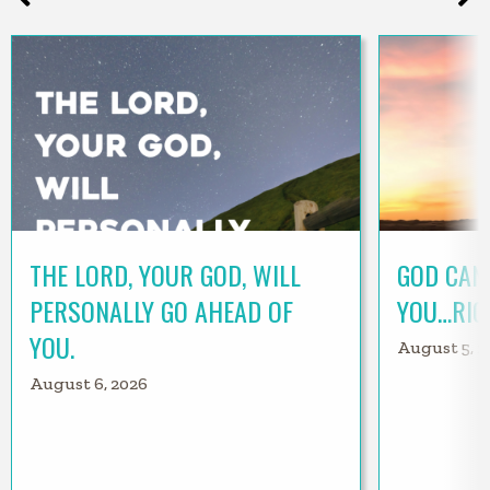
THE LORD, YOUR GOD, WILL
GOD CAN
PERSONALLY GO AHEAD OF
YOU…RIG
YOU.
August 5, 2
August 6, 2026