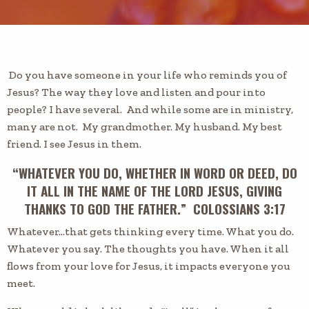
Do you have someone in your life
who
reminds you of
Jesus?
The
way they love and listen and pour into
people? I have several. And while some are in ministry,
many are not. My grandmother. My husband. My best
friend. I see Jesus in them.
“WHATEVER YOU DO, WHETHER IN WORD OR DEED, DO
IT ALL IN THE NAME OF THE LORD JESUS, GIVING
THANKS TO GOD THE FATHER.” COLOSSIANS 3:17
Whatever…that gets thinking every time.
What you do.
Whatever you say. The thoughts you have. When it all
flows from your love for Jesus, it impacts everyone you
meet.