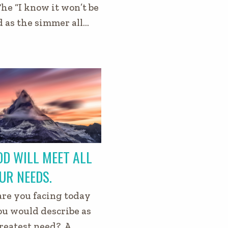
The “I know it won’t be
d as the simmer all…
D WILL MEET ALL
UR NEEDS.
re you facing today
ou would describe as
reatest need? A