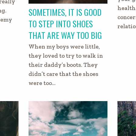
really
health 
SOMETIMES, IT IS GOOD
ng.
concer
enemy
TO STEP INTO SHOES
relati
THAT ARE WAY TOO BIG
When my boys were little,
they loved to try to walk in
their daddy’s boots. They
didn’t care that the shoes
were too…