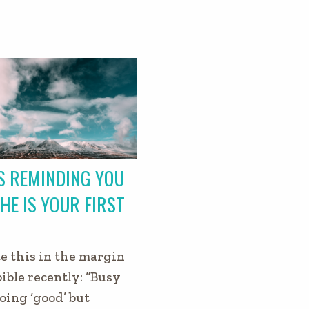
S REMINDING YOU
HE IS YOUR FIRST
e this in the margin
bible recently: “Busy
oing ‘good’ but