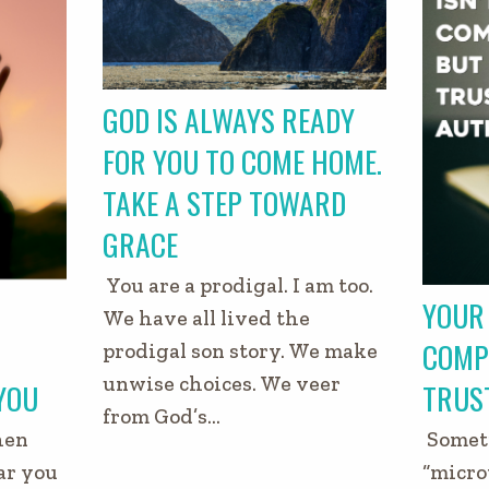
GOD IS ALWAYS READY
FOR YOU TO COME HOME.
TAKE A STEP TOWARD
GRACE
You are a prodigal. I am too.
YOUR 
We have all lived the
COMP
prodigal son story. We make
unwise choices. We veer
YOU
TRUS
from God’s…
hen
Someti
ar you
“micro