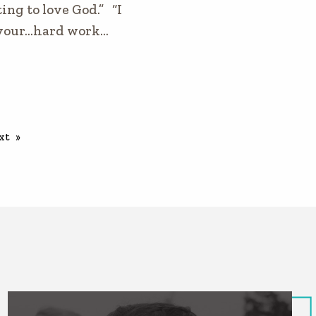
ing to love God.” “I
your…hard work…
xt