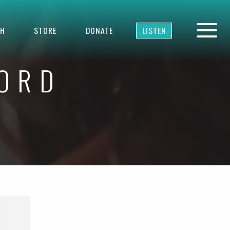
TH
STORE
DONATE
LISTEN
WORD