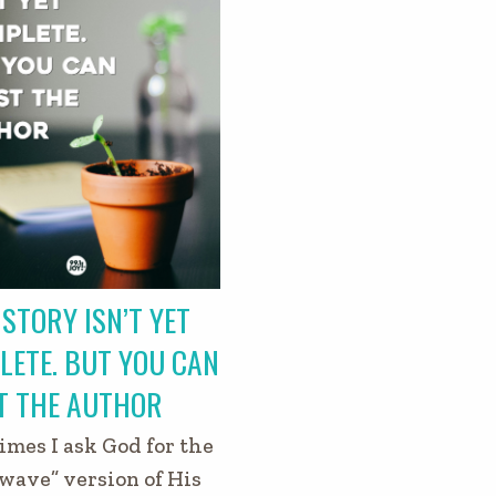
STORY ISN’T YET
LETE. BUT YOU CAN
T THE AUTHOR
mes I ask God for the
wave” version of His