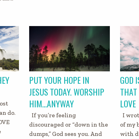
HEY
PUT YOUR HOPE IN
GOD I
JESUS TODAY. WORSHIP
THAT 
HIM…ANYWAY
LOVE
ost
an do.
If you’re feeling
I wrot
OVE
discouraged or “down in the
of my 
e
dumps,” God sees you. And
with d