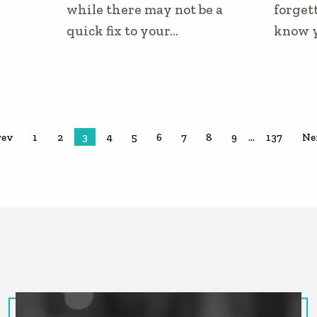
while there may not be a
forgett
quick fix to your…
know 
rev
1
2
3
4
5
6
7
8
9
…
137
Ne