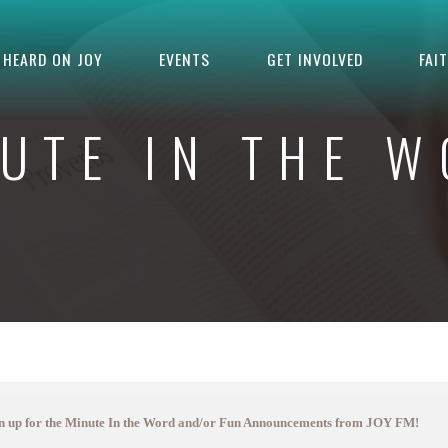
HEARD ON JOY
EVENTS
GET INVOLVED
FAI
UTE IN THE 