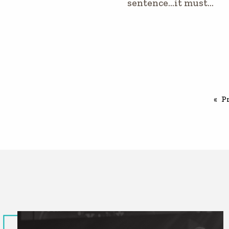
sentence…it must…
P