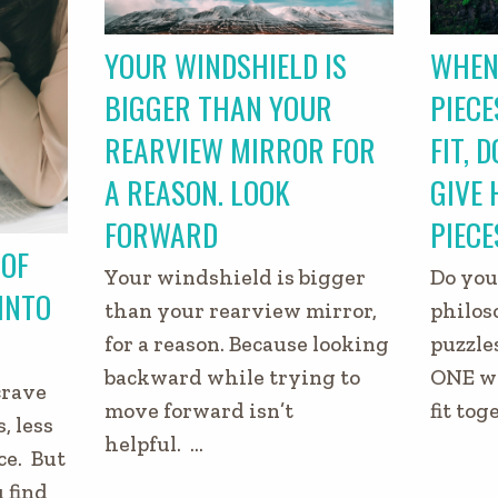
YOUR WINDSHIELD IS
WHEN
BIGGER THAN YOUR
PIECE
REARVIEW MIRROR FOR
FIT, 
A REASON. LOOK
GIVE 
FORWARD
PIECE
 OF
Your windshield is bigger
Do you
 INTO
than your rearview mirror,
philos
for a reason. Because looking
puzzle
backward while trying to
ONE wa
crave
move forward isn’t
fit tog
, less
helpful. …
ce. But
 find