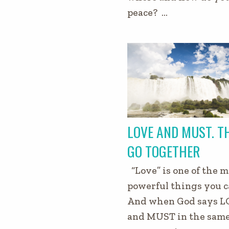
peace? …
LOVE AND MUST. T
GO TOGETHER
“Love” is one of the m
powerful things you c
And when God says L
and MUST in the sam