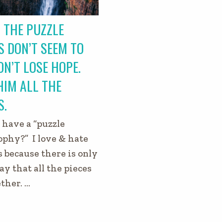
 THE PUZZLE
S DON’T SEEM TO
DON’T LOSE HOPE.
HIM ALL THE
S.
 have a “puzzle
ophy?” I love & hate
s because there is only
y that all the pieces
ether. …