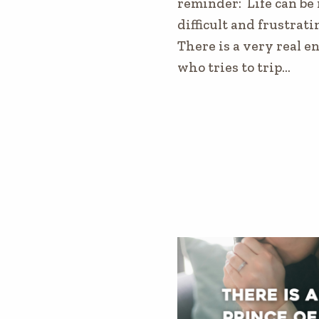
reminder: Life can be 
difficult and frustrati
There is a very real 
who tries to trip…