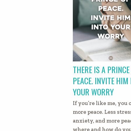
THERE IS A PRINCE
PEACE. INVITE HIM
YOUR WORRY
If you’re like me, you 
more peace. Less stress
anxiety, and more pea
where and how do you