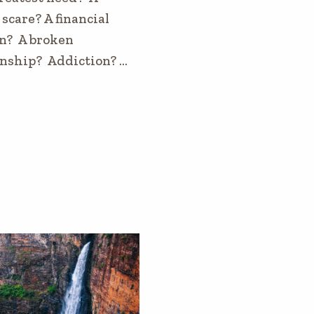
scare? A financial
n? A broken
onship? Addiction? …