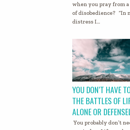
when you pray from a 
of disobedience? “In
distress I…
YOU DON’T HAVE TO
THE BATTLES OF LI
ALONE OR DEFENSE
You probably don’t ne