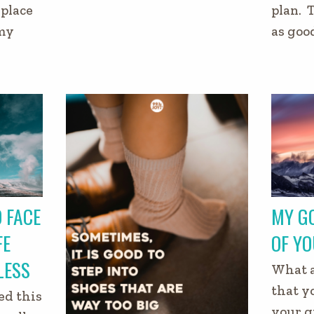
place
plan. 
 my
as goo
 FACE
MY GO
FE
OF YO
LESS
What a
that y
ed this
your g