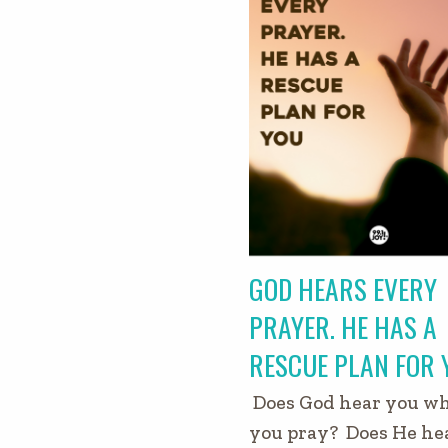
GOD HEARS EVERY
PRAYER. HE HAS A
RESCUE PLAN FOR 
Does God hear you w
you pray? Does He he