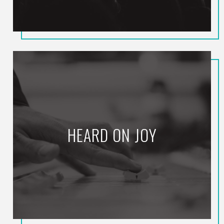
HEARD ON JOY