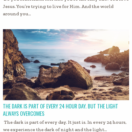
Jesus. You’re trying to live for Him. And the world
around you…
THE DARK IS PART OF EVERY 24 HOUR DAY. BUT THE LIGHT
ALWAYS OVERCOMES
The dark is part of every day. It just is. In every 24 hours,
we experience the dark of night and the light…