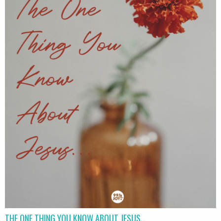
THE ONE THING YOU KNOW ABOUT JESUS…