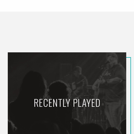
RECENTLY PLAYED