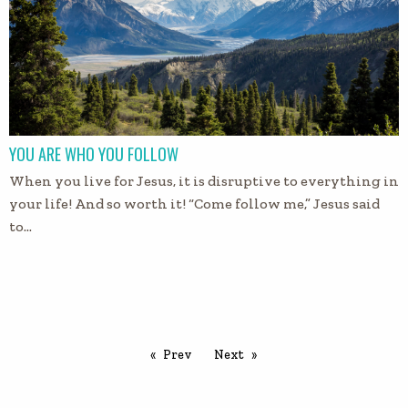
YOU ARE WHO YOU FOLLOW
When you live for Jesus, it is disruptive to everything in
your life! And so worth it! “Come follow me,” Jesus said
to…
Prev
Next