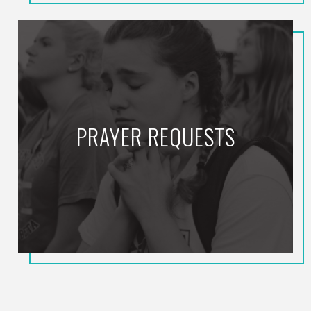
PRAYER REQUESTS