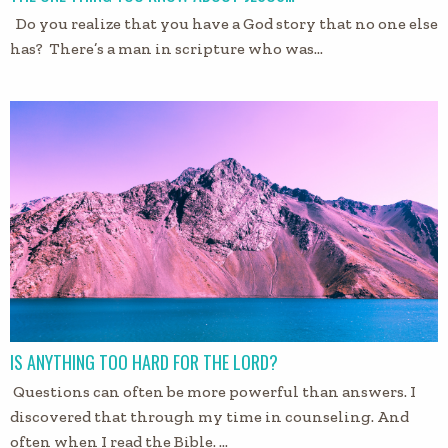
Do you realize that you have a God story that no one else
has? There’s a man in scripture who was…
IS ANYTHING TOO HARD FOR THE LORD?
Questions can often be more powerful than answers. I
discovered that through my time in counseling. And
often when I read the Bible. …