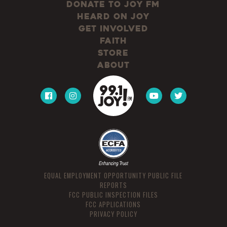
Donate to JOY FM
Heard On JOY
Get Involved
Faith
Store
About
EQUAL EMPLOYMENT OPPORTUNITY PUBLIC FILE
REPORTS
FCC PUBLIC INSPECTION FILES
FCC APPLICATIONS
PRIVACY POLICY