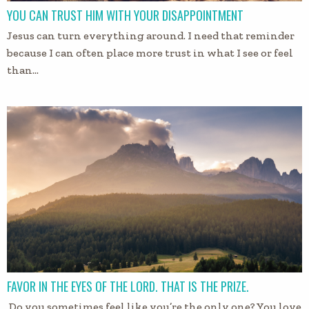
YOU CAN TRUST HIM WITH YOUR DISAPPOINTMENT
Jesus can turn everything around. I need that reminder
because I can often place more trust in what I see or feel
than…
FAVOR IN THE EYES OF THE LORD. THAT IS THE PRIZE.
Do you sometimes feel like you’re the only one? You love