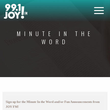
MINUTE IN THE
WORD