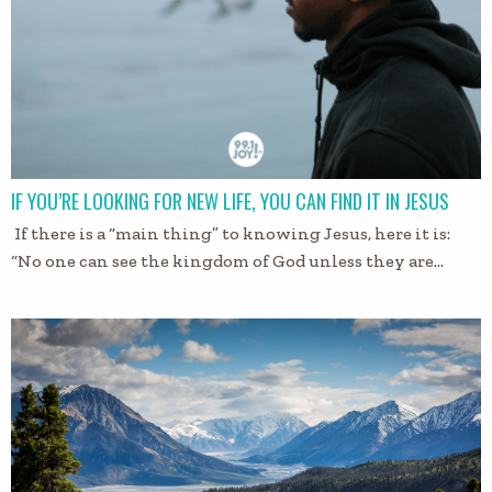
IF YOU’RE LOOKING FOR NEW LIFE, YOU CAN FIND IT IN JESUS
If there is a “main thing” to knowing Jesus, here it is:
“No one can see the kingdom of God unless they are…