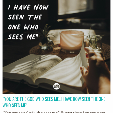
“YOU ARE THE GOD WHO SEES ME…I HAVE NOW SEEN THE ONE
WHO SEES ME”
“You are the God who sees me.” Every time I encounter