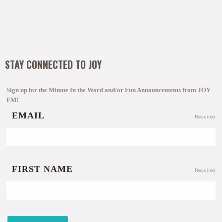
STAY CONNECTED TO JOY