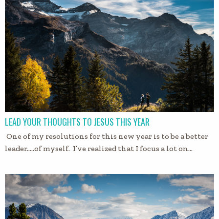
LEAD YOUR THOUGHTS TO JESUS THIS YEAR
One of my resolutions for this new year is to be a better
leader…..of myself. I’ve realized that I focus a lot on…