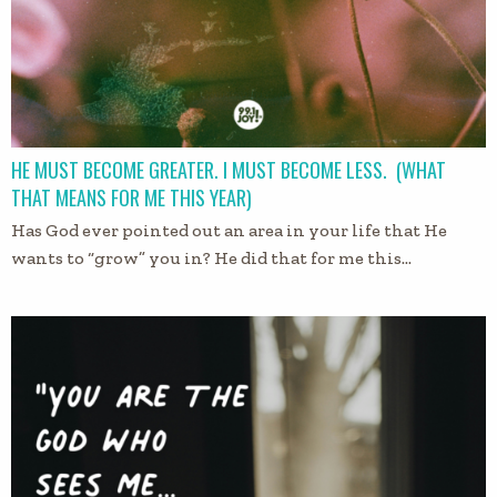
HE MUST BECOME GREATER. I MUST BECOME LESS. (WHAT
THAT MEANS FOR ME THIS YEAR)
Has God ever pointed out an area in your life that He
wants to “grow” you in? He did that for me this…