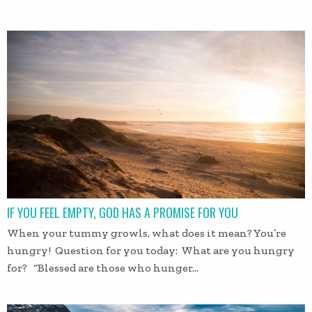
IF YOU FEEL EMPTY, GOD HAS A PROMISE FOR YOU
When your tummy growls, what does it mean? You’re
hungry! Question for you today: What are you hungry
for? “Blessed are those who hunger…