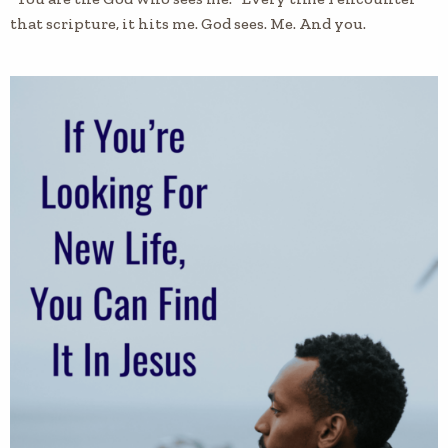
that scripture, it hits me. God sees. Me. And you.