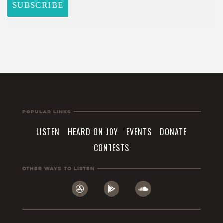
Popular Links
LISTEN
HEARD ON JOY
EVENTS
DONATE
CONTESTS
Other Ways To Listen