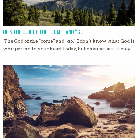
HE’S THE GOD OF THE “COME” AND “GO”
The God of the “come” and “go.” I don’t know what God is
whispering to your heart today, but chances are, it may…